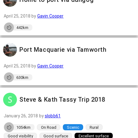
April 25, 2018
by
Gavin Cooper
442km
Port Macquarie via Tamworth
April 25, 2018
by
Gavin Cooper
630km
Steve & Kath Tassy Trip 2018
January 26, 2018
by
slobb61
1054km
On Road
Scenic
Rural
Good visibility
Good surface
Excellent surface