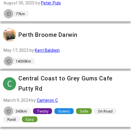
August 30, 2025
by
Peter Pulo
77km
Perth Broome Darwin
May 17, 2025
by
Kent Baldwin
14030km
Central Coast to Grey Gums Cafe
Putty Rd
March 9, 2024
by
Cameron C
343km
Twisty
Scenic
Safe
On Road
Rural
Easy