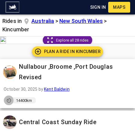
SIGN IN
MAPS
Rides in
Australia
>
New South Wales
>
Kincumber
Explore all 28 rides
PLAN A RIDE IN
KINCUMBER
Nullabour ,Broome ,Port Douglas
Revised
October 30, 2025
by
Kent Baldwin
14400km
Central Coast Sunday Ride