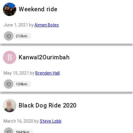
Weekend ride
June 1, 2021
by
Aimen Boles
213km
Kanwal2Ourimbah
May 15, 2021
by
Brenden Hall
139km
Black Dog Ride 2020
March 16, 2020
by
Steve Lobb
5945km