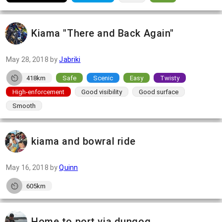
Kiama "There and Back Again"
May 28, 2018
by
Jabriki
418km
Safe
Scenic
Easy
Twisty
High-enforcement
Good visibility
Good surface
Smooth
kiama and bowral ride
May 16, 2018
by
Quinn
605km
Home to port via dungog