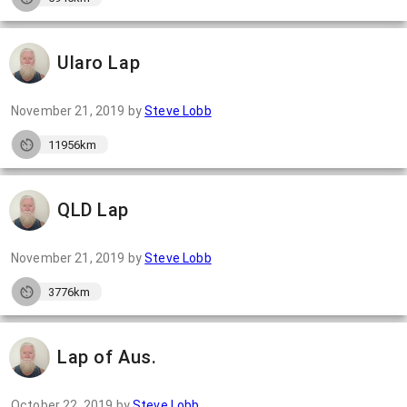
Ularo Lap
November 21, 2019
by
Steve Lobb
11956km
QLD Lap
November 21, 2019
by
Steve Lobb
3776km
Lap of Aus.
October 22, 2019
by
Steve Lobb