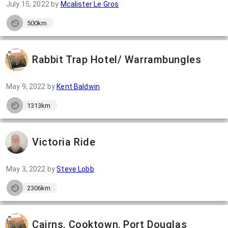
July 15, 2022
by
Mcalister Le Gros
500km
Rabbit Trap Hotel/ Warrambungles
May 9, 2022
by
Kent Baldwin
1313km
Victoria Ride
May 3, 2022
by
Steve Lobb
2306km
Cairns, Cooktown, Port Douglas