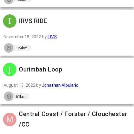
IRVS RIDE
November 18, 2022
by
IRVS
124km
Ourimbah Loop
August 13, 2022
by
Jonathan Albulario
61km
Central Coast / Forster / Glouchester
/CC