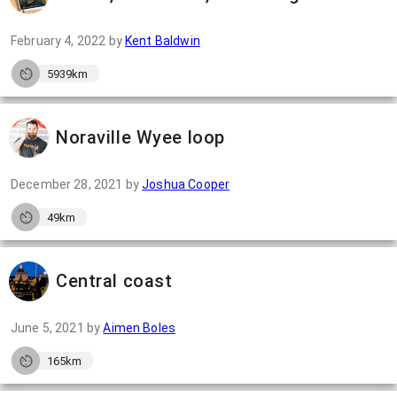
February 4, 2022
by
Kent Baldwin
5939km
Noraville Wyee loop
December 28, 2021
by
Joshua Cooper
49km
Central coast
June 5, 2021
by
Aimen Boles
165km