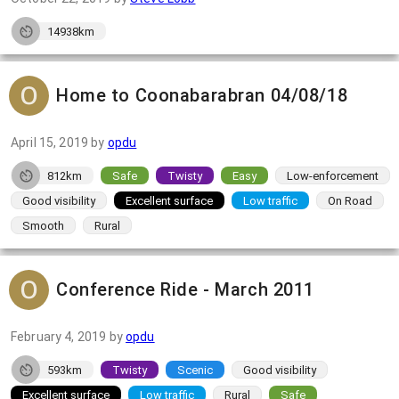
14938km
Home to Coonabarabran 04/08/18
April 15, 2019
by
opdu
812km
Safe
Twisty
Easy
Low-enforcement
Good visibility
Excellent surface
Low traffic
On Road
Smooth
Rural
Conference Ride - March 2011
February 4, 2019
by
opdu
593km
Twisty
Scenic
Good visibility
Excellent surface
Low traffic
Rural
Safe