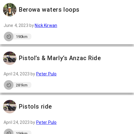
Berowa waters loops
June 4, 2023
by
Nick Kirwan
190km
Pistol’s & Marly’s Anzac Ride
April 24, 2023
by
Peter Pulo
281km
Pistols ride
April 24, 2023
by
Peter Pulo
156km