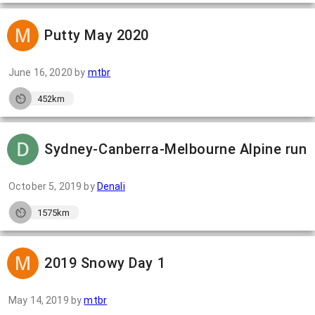
Putty May 2020
June 16, 2020
by
mtbr
452km
Sydney-Canberra-Melbourne Alpine run
October 5, 2019
by
Denali
1575km
2019 Snowy Day 1
May 14, 2019
by
mtbr