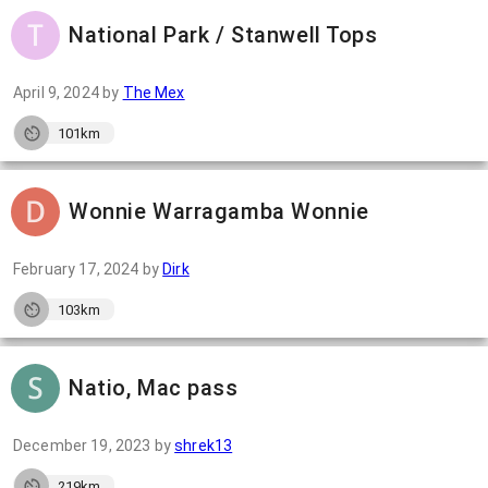
National Park / Stanwell Tops
April 9, 2024
by
The Mex
101km
Wonnie Warragamba Wonnie
February 17, 2024
by
Dirk
103km
Natio, Mac pass
December 19, 2023
by
shrek13
219km