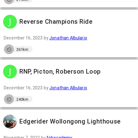
Reverse Champions Ride
December 16, 2023
by
Jonathan Albulario
261km
RNP, Picton, Roberson Loop
December 16, 2023
by
Jonathan Albulario
240km
Edgerider Wollongong Lighthouse
November 7, 2022
by
fobacademy