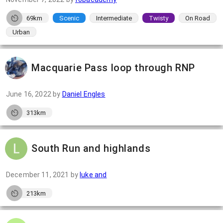
69km
Scenic
Intermediate
Twisty
On Road
Urban
Macquarie Pass loop through RNP
June 16, 2022
by
Daniel Engles
313km
South Run and highlands
December 11, 2021
by
luke and
213km