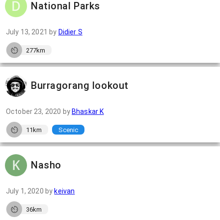
National Parks
July 13, 2021
by
Didier S
277km
Burragorang lookout
October 23, 2020
by
Bhaskar K
11km
Scenic
Nasho
July 1, 2020
by
keivan
36km