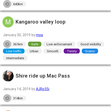
640km
Kangaroo valley loop
January 30, 2019
by
mva
361km
Safe
Low-enforcement
Good visibility
Low traffic
Urban
Smooth
Twisty
Scenic
Intermediate
Shire ride up Mac Pass
January 14, 2019
by
AJRo55i
314km