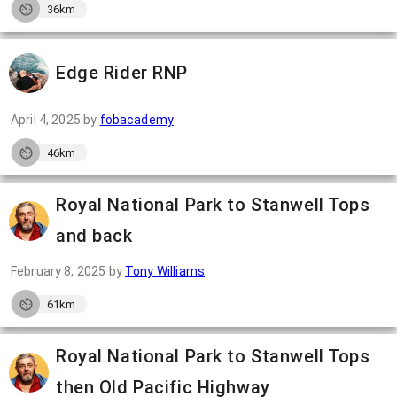
36km
Edge Rider RNP
April 4, 2025
by
fobacademy
46km
Royal National Park to Stanwell Tops
and back
February 8, 2025
by
Tony Williams
61km
Royal National Park to Stanwell Tops
then Old Pacific Highway