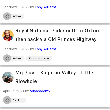
February 8, 2025
by
Tony Williams
64km
Royal National Park south to Oxford
then back via Old Princes Highway
February 8, 2025
by
Tony Williams
67km
Good surface
Mq Pass - Kagaroo Valley - Little
Blowhole
April 15, 2024
by
fobacademy
225km