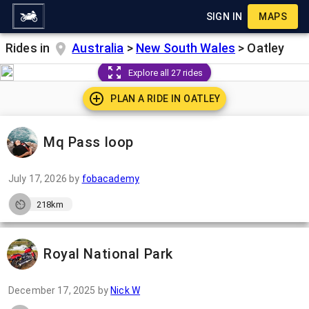
SIGN IN
MAPS
Rides in
Australia
>
New South Wales
>
Oatley
Explore all 27 rides
PLAN A RIDE IN
OATLEY
Mq Pass loop
July 17, 2026
by
fobacademy
218km
Royal National Park
December 17, 2025
by
Nick W