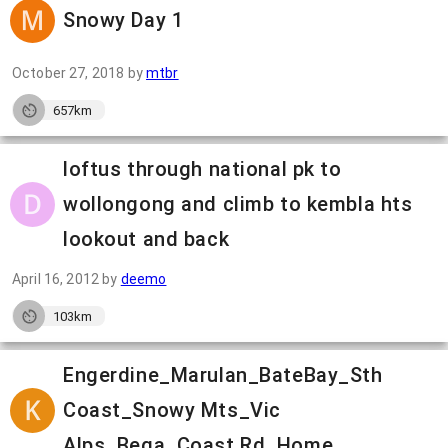
Snowy Day 1
October 27, 2018
by
mtbr
657km
loftus through national pk to
wollongong and climb to kembla hts
lookout and back
April 16, 2012
by
deemo
103km
Engerdine_Marulan_BateBay_Sth
Coast_Snowy Mts_Vic
Alps_Bega_Coast Rd_Home