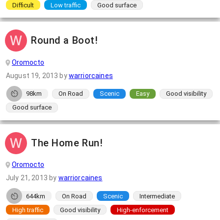
Difficult
Low traffic
Good surface
Round a Boot!
Oromocto
August 19, 2013
by
warriorcaines
98km
On Road
Scenic
Easy
Good visibility
Good surface
The Home Run!
Oromocto
July 21, 2013
by
warriorcaines
644km
On Road
Scenic
Intermediate
High traffic
Good visibility
High-enforcement