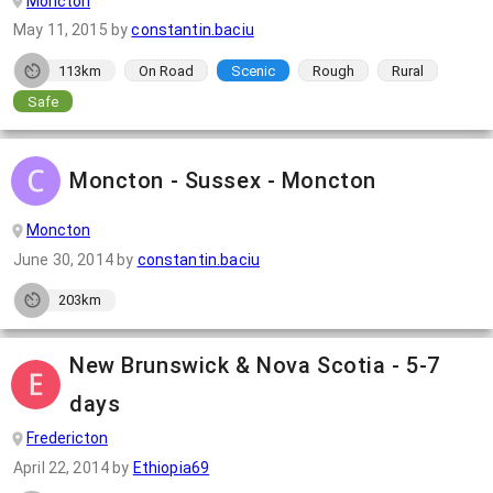
Moncton
May 11, 2015
by
constantin.baciu
113km
On Road
Scenic
Rough
Rural
Safe
Moncton - Sussex - Moncton
Moncton
June 30, 2014
by
constantin.baciu
203km
New Brunswick & Nova Scotia - 5-7
days
Fredericton
April 22, 2014
by
Ethiopia69