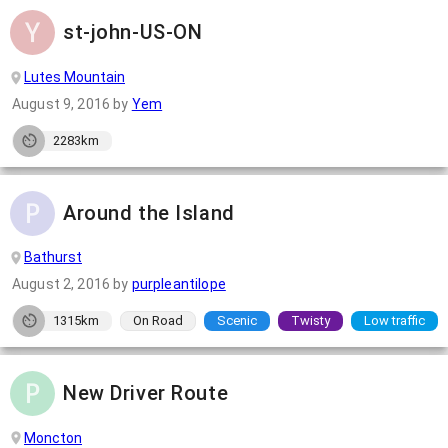
st-john-US-ON
Lutes Mountain
August 9, 2016
by
Yem
2283km
Around the Island
Bathurst
August 2, 2016
by
purpleantilope
1315km
On Road
Scenic
Twisty
Low traffic
New Driver Route
Moncton