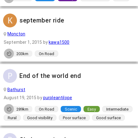
september ride
Moncton
September 1, 2015
by
kawa1500
203km
On Road
End of the world end
Bathurst
August 19, 2015
by
purpleantilope
289km
On Road
Scenic
Easy
Intermediate
Rural
Good visibility
Poor surface
Good surface