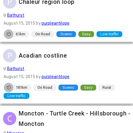
Chaleur region loop
Bathurst
August 15, 2015
by
purpleantilope
61km
On Road
Scenic
Easy
Low traffic
Acadian costline
Bathurst
August 15, 2015
by
purpleantilope
181km
On Road
Scenic
Easy
Rural
Low traffic
Moncton - Turtle Creek - Hillsborough -
Moncton