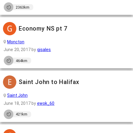
2363km
Economy NS pt 7
Moncton
June 20, 2017
by
gjsales
464km
Saint John to Halifax
Saint John
June 18, 2017
by
ewok_60
421km