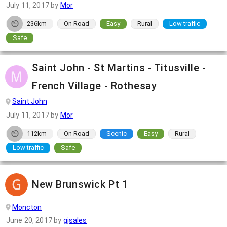
July 11, 2017
by
Mor
236km
On Road
Easy
Rural
Low traffic
Safe
Saint John - St Martins - Titusville -
French Village - Rothesay
Saint John
July 11, 2017
by
Mor
112km
On Road
Scenic
Easy
Rural
Low traffic
Safe
New Brunswick Pt 1
Moncton
June 20, 2017
by
gjsales