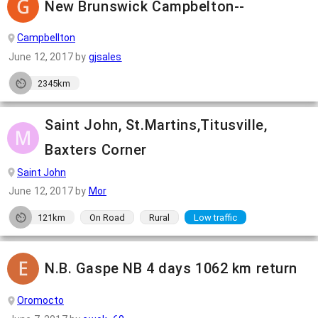
New Brunswick Campbelton--
Campbellton
June 12, 2017
by
gjsales
2345km
Saint John, St.Martins,Titusville,
Baxters Corner
Saint John
June 12, 2017
by
Mor
121km
On Road
Rural
Low traffic
N.B. Gaspe NB 4 days 1062 km return
Oromocto