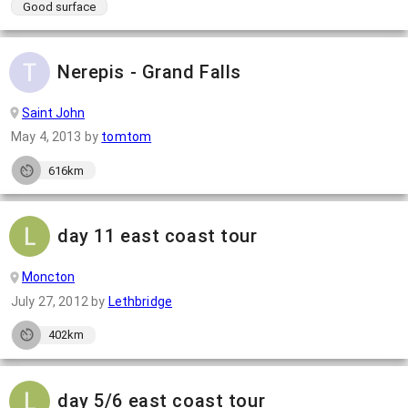
Good surface
Nerepis - Grand Falls
Saint John
May 4, 2013
by
tomtom
616km
day 11 east coast tour
Moncton
July 27, 2012
by
Lethbridge
402km
day 5/6 east coast tour