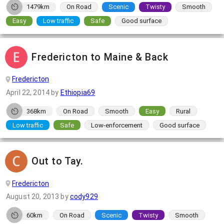
1479km
On Road
Scenic
Twisty
Smooth
Easy
Low traffic
Safe
Good surface
Fredericton to Maine & Back
Fredericton
April 22, 2014
by
Ethiopia69
368km
On Road
Smooth
Easy
Rural
Low traffic
Safe
Low-enforcement
Good surface
Out to Tay.
Fredericton
August 20, 2013
by
cody929
60km
On Road
Scenic
Twisty
Smooth