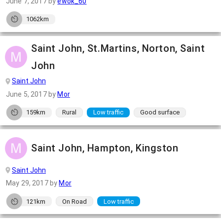
June 7, 2017
by
ewok_60
1062km
Saint John, St.Martins, Norton, Saint
John
Saint John
June 5, 2017
by
Mor
159km
Rural
Low traffic
Good surface
Saint John, Hampton, Kingston
Saint John
May 29, 2017
by
Mor
121km
On Road
Low traffic