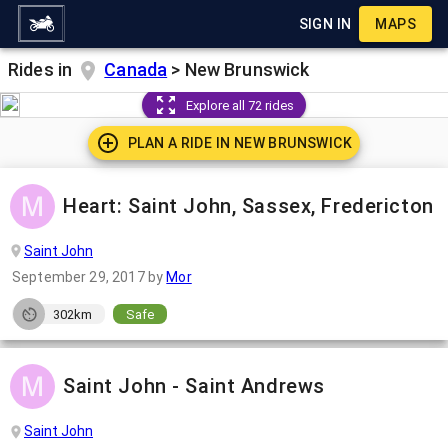
SIGN IN
MAPS
Rides in
Canada
>
New Brunswick
Explore all 72 rides
PLAN A RIDE IN
NEW BRUNSWICK
Heart: Saint John, Sassex, Fredericton
Saint John
September 29, 2017
by
Mor
302km
Safe
Saint John - Saint Andrews
Saint John