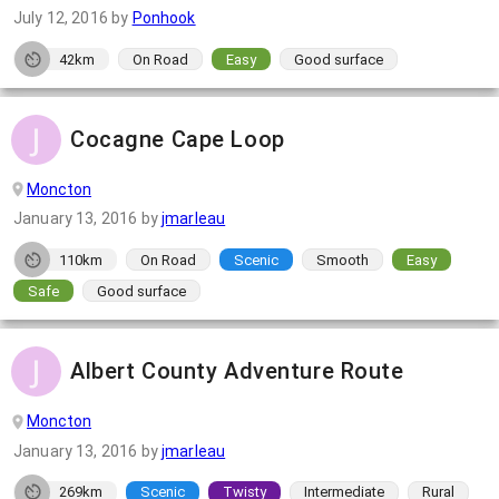
July 12, 2016
by
Ponhook
42km
On Road
Easy
Good surface
Cocagne Cape Loop
Moncton
January 13, 2016
by
jmarleau
110km
On Road
Scenic
Smooth
Easy
Safe
Good surface
Albert County Adventure Route
Moncton
January 13, 2016
by
jmarleau
269km
Scenic
Twisty
Intermediate
Rural