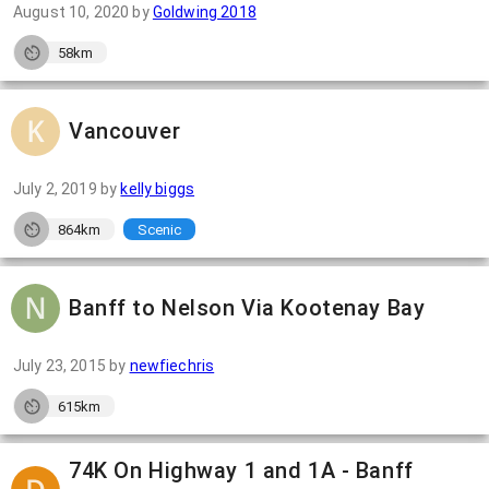
August 10, 2020
by
Goldwing 2018
58km
Vancouver
July 2, 2019
by
kelly biggs
864km
Scenic
Banff to Nelson Via Kootenay Bay
July 23, 2015
by
newfiechris
615km
74K On Highway 1 and 1A - Banff