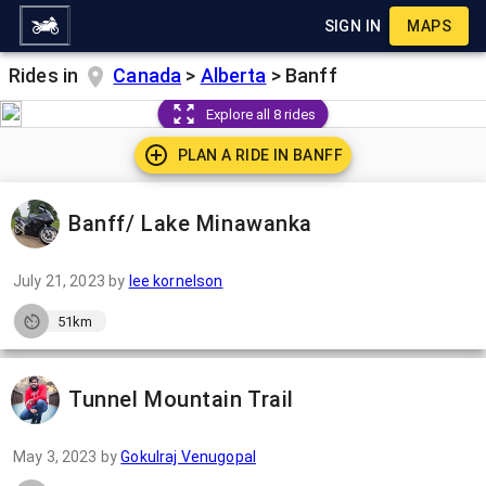
SIGN IN
MAPS
Rides in
Canada
>
Alberta
>
Banff
Explore all 8 rides
PLAN A RIDE IN
BANFF
Banff/ Lake Minawanka
July 21, 2023
by
lee kornelson
51km
Tunnel Mountain Trail
May 3, 2023
by
Gokulraj Venugopal