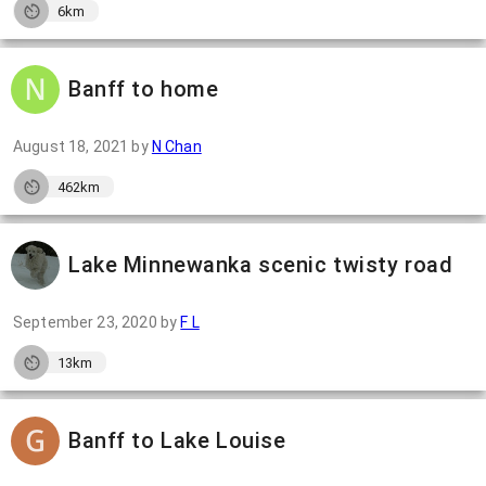
6km
Banff to home
August 18, 2021
by
N Chan
462km
Lake Minnewanka scenic twisty road
September 23, 2020
by
F L
13km
Banff to Lake Louise