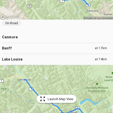
On Road
Canmore
Banff
at
17km
Lake Louise
at
74km
Launch Map View