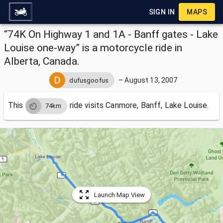
SIGN IN
MAPS
“74K On Highway 1 and 1A - Banff gates - Lake
Louise one-way” is a motorcycle ride in
Alberta, Canada.
–
August 13, 2007
dufusgoofus
This
ride visits
Canmore, Banff, Lake Louise.
74km
Launch Map View