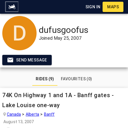
SIGN IN
MAPS
dufusgoofus
Joined
May 25, 2007
SEND MESSAGE
RIDES (9)
FAVOURITES (0)
74K On Highway 1 and 1A - Banff gates -
Lake Louise one-way
Canada
Alberta
Banff
August 13, 2007