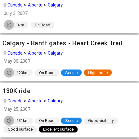
Canada
Alberta
Calgary
July 3, 2007
8km
On Road
Calgary - Banff gates - Heart Creek Trail
Canada
Alberta
Calgary
May 30, 2007
123km
On Road
Scenic
High traffic
130K ride
Canada
Alberta
Calgary
May 25, 2007
131km
On Road
Scenic
Good visibility
Good surface
Excellent surface