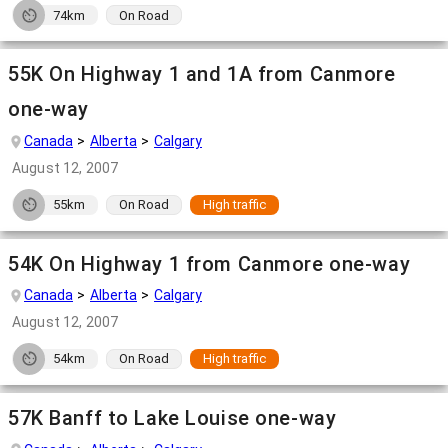
74km
On Road
55K On Highway 1 and 1A from Canmore
one-way
Canada
Alberta
Calgary
August 12, 2007
55km
On Road
High traffic
54K On Highway 1 from Canmore one-way
Canada
Alberta
Calgary
August 12, 2007
54km
On Road
High traffic
57K Banff to Lake Louise one-way