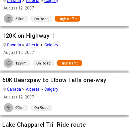
Canada
Alberta
Calgary
August 12, 2007
57km
On Road
High traffic
120K on Highway 1
Canada
Alberta
Calgary
August 12, 2007
122km
On Road
High traffic
60K Bearspaw to Elbow Falls one-way
Canada
Alberta
Calgary
August 12, 2007
60km
On Road
Lake Chapparel Tri -Ride route