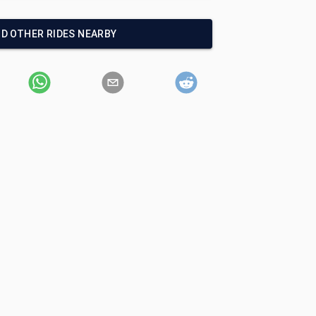
ND OTHER RIDES NEARBY