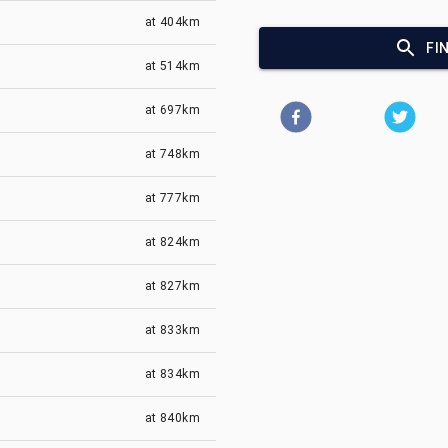
at
404km
FI
at
514km
at
697km
at
748km
at
777km
at
824km
at
827km
at
833km
at
834km
at
840km