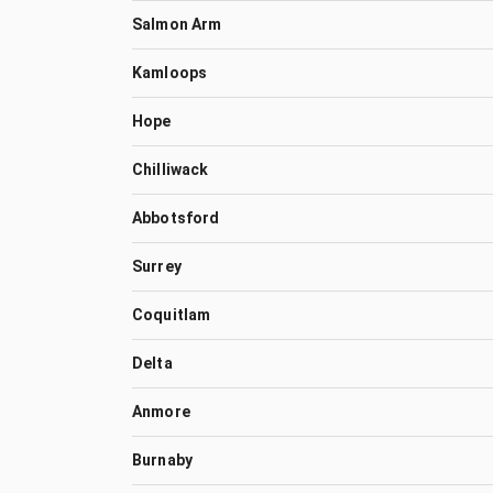
Salmon Arm
Kamloops
Hope
Chilliwack
Abbotsford
Surrey
Coquitlam
Delta
Anmore
Burnaby