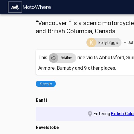
“Vancouver ” is a scenic motorcycle
and British Columbia, Canada.
–
Jul
kelly biggs
This
ride visits
Abbotsford, Surr
864km
Anmore, Burnaby and 9 other places.
Scenic
Banff
Entering
British Col
Revelstoke