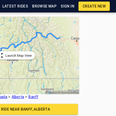
LATEST RIDES
BROWSE MAP
SIGN IN
CREATE NEW
Launch Map View
nada
Alberta
Banff
 RIDE NEAR
BANFF, ALBERTA