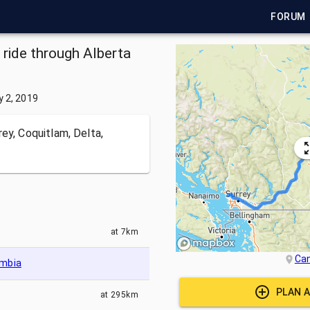
FORUM
 ride through Alberta
y 2, 2019
ey, Coquitlam, Delta,
at
7km
Ca
umbia
PLAN A
at
295km