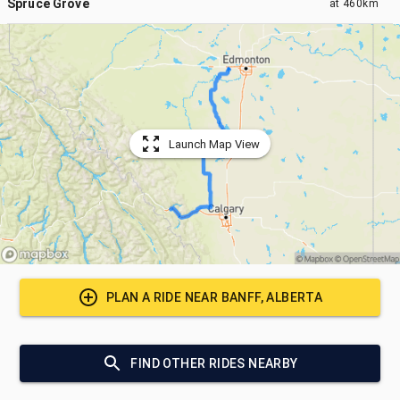
Spruce Grove
at
460km
Launch Map View
PLAN A RIDE NEAR
BANFF, ALBERTA
FIND OTHER RIDES NEARBY