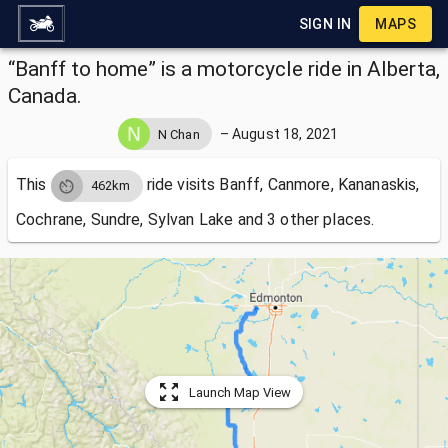
SIGN IN
MAPS
“Banff to home” is a motorcycle ride in Alberta,
Canada.
–
August 18, 2021
N Chan
This
ride visits
Banff, Canmore, Kananaskis,
462km
Cochrane, Sundre, Sylvan Lake and 3 other places.
Launch Map View