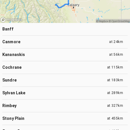
Banff
Canmore
at
24km
Kananaskis
at
56km
Cochrane
at
115km
Sundre
at
183km
Sylvan Lake
at
289km
Rimbey
at
327km
Stony Plain
at
455km