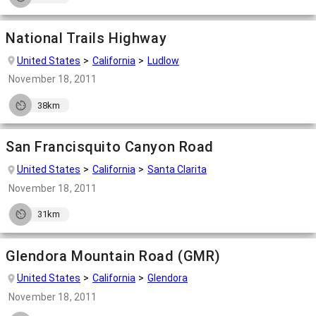
National Trails Highway
United States
California
Ludlow
November 18, 2011
38km
San Francisquito Canyon Road
United States
California
Santa Clarita
November 18, 2011
31km
Glendora Mountain Road (GMR)
United States
California
Glendora
November 18, 2011