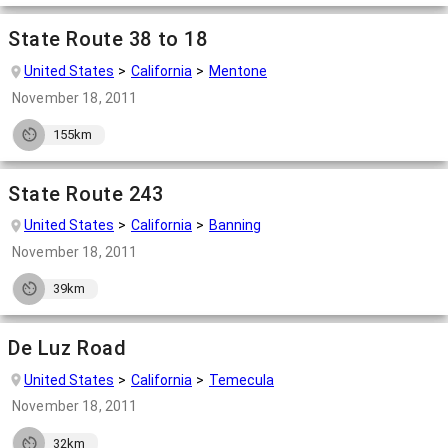
State Route 38 to 18
United States
California
Mentone
November 18, 2011
155km
State Route 243
United States
California
Banning
November 18, 2011
39km
De Luz Road
United States
California
Temecula
November 18, 2011
32km