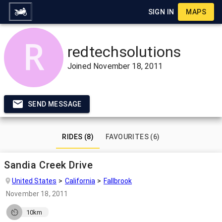
SIGN IN
MAPS
redtechsolutions
Joined
November 18, 2011
SEND MESSAGE
RIDES (8)
FAVOURITES (6)
Sandia Creek Drive
United States
California
Fallbrook
November 18, 2011
10km