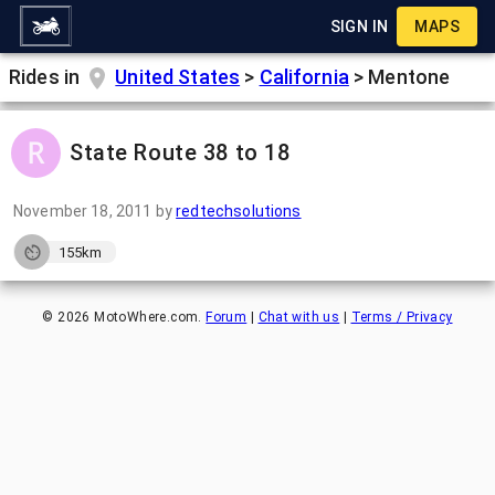
SIGN IN
MAPS
Rides in
United States
>
California
>
Mentone
State Route 38 to 18
November 18, 2011
by
redtechsolutions
155km
©
2026
MotoWhere.com.
Forum
|
Chat with us
|
Terms / Privacy