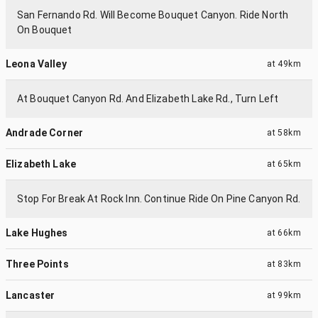
San Fernando Rd. Will Become Bouquet Canyon. Ride North
On Bouquet
Leona Valley
at
49km
At Bouquet Canyon Rd. And Elizabeth Lake Rd., Turn Left
Andrade Corner
at
58km
Elizabeth Lake
at
65km
Stop For Break At Rock Inn. Continue Ride On Pine Canyon Rd.
Lake Hughes
at
66km
Three Points
at
83km
Lancaster
at
99km