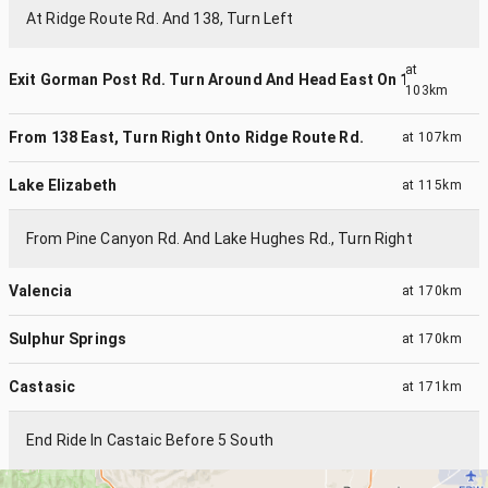
At Ridge Route Rd. And 138, Turn Left
at
Exit Gorman Post Rd. Turn Around And Head East On 138
103km
From 138 East, Turn Right Onto Ridge Route Rd.
at
107km
Lake Elizabeth
at
115km
From Pine Canyon Rd. And Lake Hughes Rd., Turn Right
Valencia
at
170km
Sulphur Springs
at
170km
Castasic
at
171km
End Ride In Castaic Before 5 South