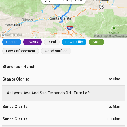
Scenic
Twisty
Rural
Low traffic
Safe
Low-enforcement
Good surface
Stevenson Ranch
Stanta Clarita
at
3km
At Lyons Ave And San Fernando Rd., Turn Left
Santa Clarita
at
5km
Santa Clarita
at
10km