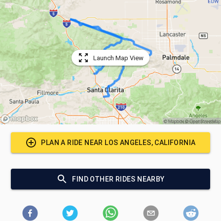
Launch Map View
PLAN A RIDE NEAR
LOS ANGELES, CALIFORNIA
FIND OTHER RIDES NEARBY