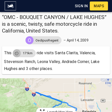
SIGN IN
MAPS
“OMC - BOUQUET CANYON / LAKE HUGHES”
is a scenic, twisty, safe motorcycle ride in
California, United States.
–
April 14, 2009
OedipusRegent
This
ride visits
Santa Clarita, Valencia,
171km
Stevenson Ranch, Leona Valley, Andrade Corner, Lake
Hughes and 3 other places.
Launch Map View