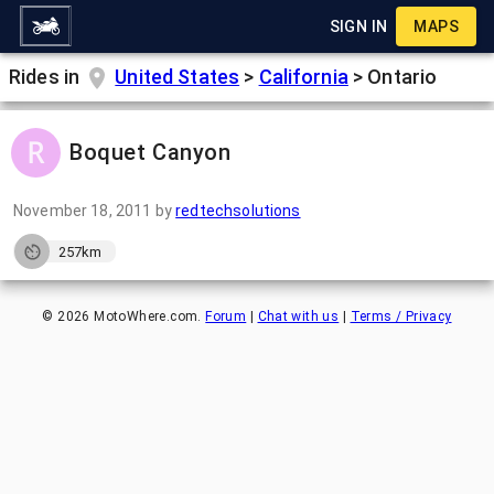
SIGN IN
MAPS
Rides in
United States
>
California
>
Ontario
Boquet Canyon
November 18, 2011
by
redtechsolutions
257km
©
2026
MotoWhere.com.
Forum
|
Chat with us
|
Terms / Privacy