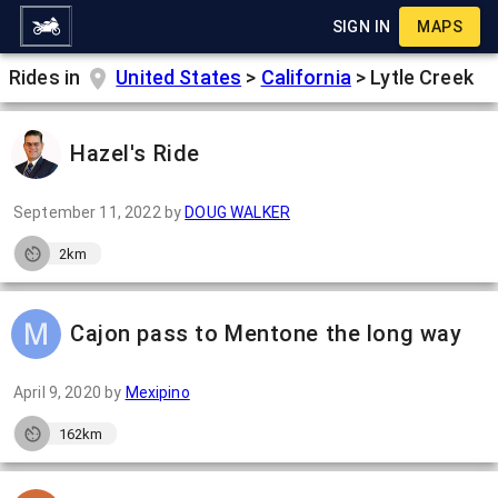
SIGN IN
MAPS
Rides in
United States
>
California
>
Lytle Creek
Hazel's Ride
September 11, 2022
by
DOUG WALKER
2km
Cajon pass to Mentone the long way
April 9, 2020
by
Mexipino
162km