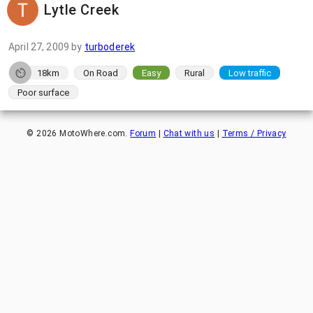
Lytle Creek
April 27, 2009
by
turboderek
18km
On Road
Easy
Rural
Low traffic
Poor surface
©
2026
MotoWhere.com.
Forum
|
Chat with us
|
Terms / Privacy