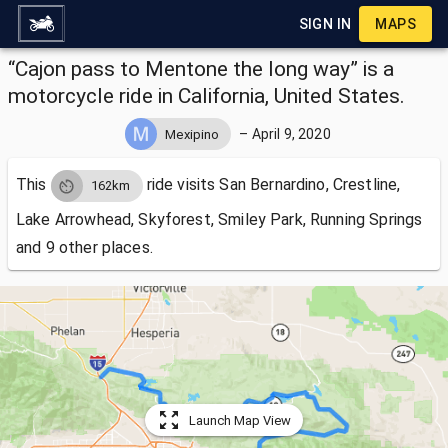
SIGN IN
MAPS
“Cajon pass to Mentone the long way” is a
motorcycle ride in California, United States.
–
April 9, 2020
Mexipino
This
ride visits
San Bernardino, Crestline,
162km
Lake Arrowhead, Skyforest, Smiley Park, Running Springs
and 9 other places.
Launch Map View