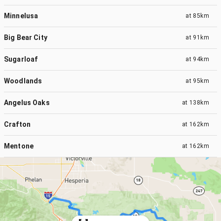
Minnelusa
at
85km
Big Bear City
at
91km
Sugarloaf
at
94km
Woodlands
at
95km
Angelus Oaks
at
138km
Crafton
at
162km
Mentone
at
162km