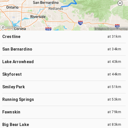
Crestline
at
31km
San Bernardino
at
34km
Lake Arrowhead
at
43km
Skyforest
at
44km
Smiley Park
at
51km
Running Springs
at
53km
Fawnskin
at
79km
Big Bear Lake
at
83km