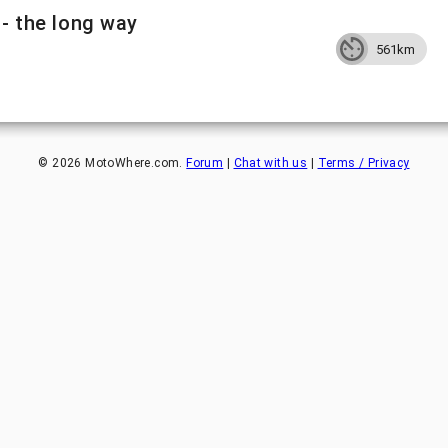
 - the long way
561km
©
2026
MotoWhere.com.
Forum
|
Chat with us
|
Terms / Privacy