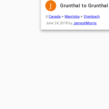
Grunthal to Grunthal
Canada
Manitoba
Steinbach
June 24, 2018
by
JamesHMorris