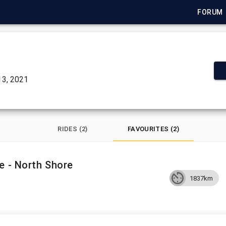
FORUM
3, 2021
RIDES (2)
FAVOURITES (2)
e - North Shore
1837km