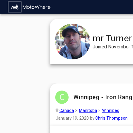
mr Turner
Joined
November 1
Winnipeg - Iron Rang
Canada
Manitoba
Winnipeg
January 19, 2020
by
Chris Thompson