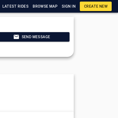
LATEST RIDES
BROWSE MAP
SIGN IN
CREATE NEW
SEND MESSAGE