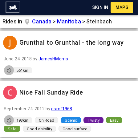
SIGN IN
MAPS
Rides in
Canada
>
Manitoba
>
Steinbach
Grunthal to Grunthal - the long way
June 24, 2018
by
JamesHMorris
561km
Nice Fall Sunday Ride
September 24, 2012
by
csmf1968
193km
On Road
Scenic
Twisty
Easy
Safe
Good visibility
Good surface