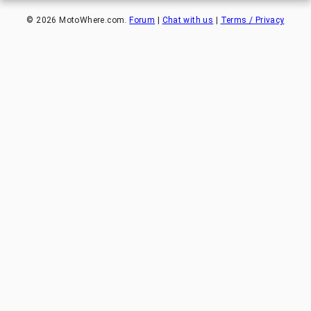
©
2026
MotoWhere.com.
Forum
|
Chat with us
|
Terms / Privacy