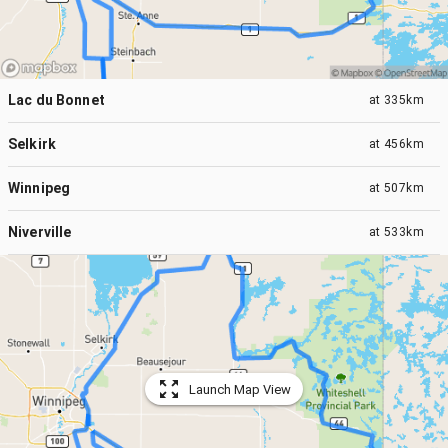
Lac du Bonnet
at
335km
Selkirk
at
456km
Winnipeg
at
507km
Niverville
at
533km
Launch Map View