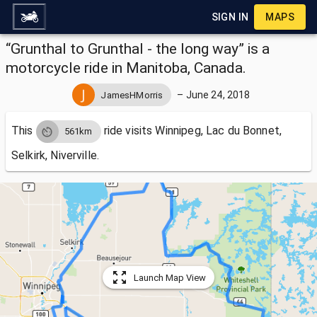
SIGN IN
MAPS
“Grunthal to Grunthal - the long way” is a
motorcycle ride in Manitoba, Canada.
–
June 24, 2018
JamesHMorris
This
ride visits
Winnipeg, Lac du Bonnet,
561km
Selkirk, Niverville.
Launch Map View