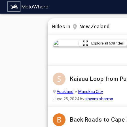
Rides in
New Zealand
Explore all 638 rides
Kaiaua Loop from Puh
Auckland
Manukau City
June 25, 2024
by
shyam sharma
Back Roads to Cape 