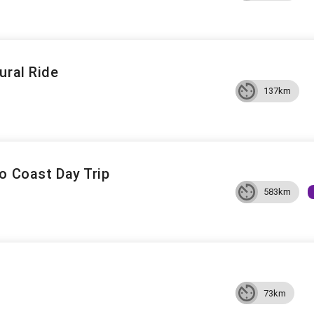
ural Ride
137km
o Coast Day Trip
583km
73km