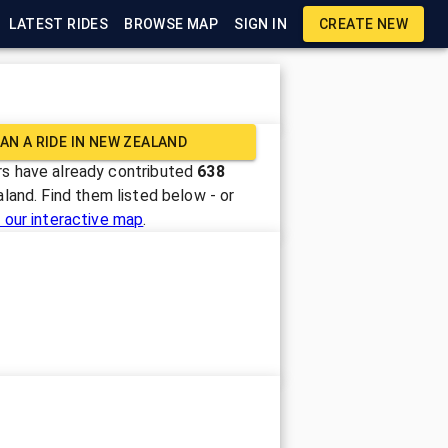
LATEST RIDES
BROWSE MAP
SIGN IN
CREATE NEW
AN A RIDE IN
NEW ZEALAND
s have already contributed
638
aland
. Find them listed below - or
 our interactive map
.