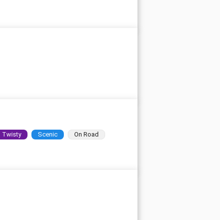
Twisty
Scenic
On Road