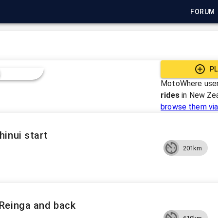
FORUM
PL
MotoWhere user
rides
in
New Ze
browse them via
inui start
201km
Reinga and back