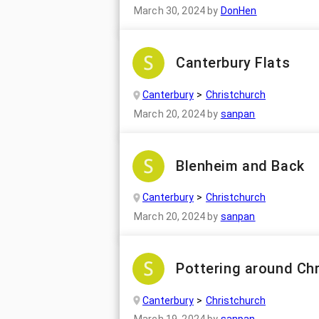
March 30, 2024
by
DonHen
Canterbury Flats
Canterbury
Christchurch
March 20, 2024
by
sanpan
Blenheim and Back
Canterbury
Christchurch
March 20, 2024
by
sanpan
Pottering around Ch
Canterbury
Christchurch