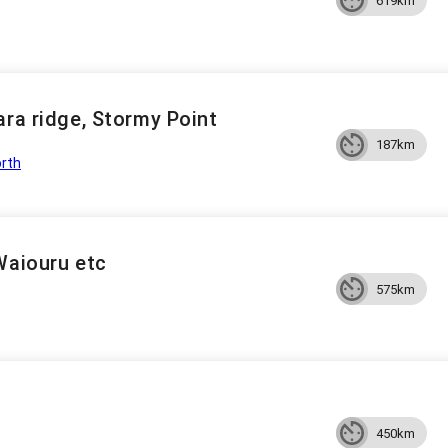
619km
ara ridge, Stormy Point
187km
rth
Waiouru etc
575km
450km