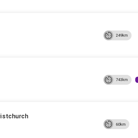
249km
743km
ristchurch
60km