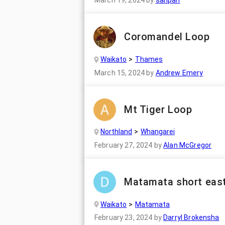
March 19, 2024
by
sanpan
Coromandel Loop
Waikato
Thames
March 15, 2024
by
Andrew Emery
Mt Tiger Loop
Northland
Whangarei
February 27, 2024
by
Alan McGregor
Matamata short east
Waikato
Matamata
February 23, 2024
by
Darryl Brokensha