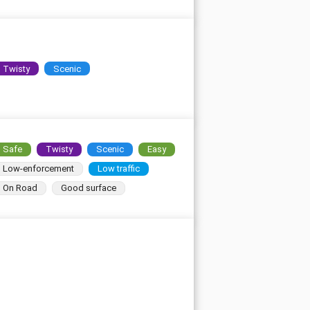
Twisty
Scenic
Safe
Twisty
Scenic
Easy
Low-enforcement
Low traffic
On Road
Good surface