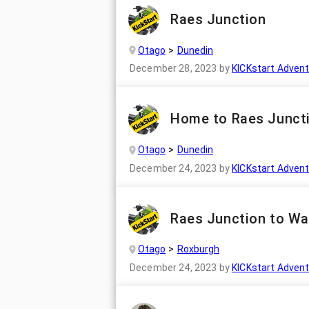
Raes Junction
Otago
Dunedin
December 28, 2023
by
KICKstart Adven
Home to Raes Juncti
Otago
Dunedin
December 24, 2023
by
KICKstart Adven
Raes Junction to Wa
Otago
Roxburgh
December 24, 2023
by
KICKstart Adven