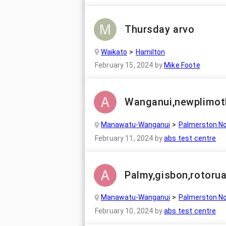
Thursday arvo
Waikato
Hamilton
February 15, 2024
by
Mike Foote
Wanganui,newplimot
Manawatu-Wanganui
Palmerston No
February 11, 2024
by
abs test centre
Palmy,gisbon,rotorua
Manawatu-Wanganui
Palmerston No
February 10, 2024
by
abs test centre