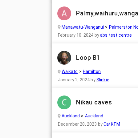
Palmy,waihuru,wanga
Manawatu-Wanganui
Palmerston No
February 10, 2024
by
abs test centre
Loop B1
Waikato
Hamilton
January 2, 2024
by
Slinkie
Nikau caves
Auckland
Auckland
December 28, 2023
by
CatKTM