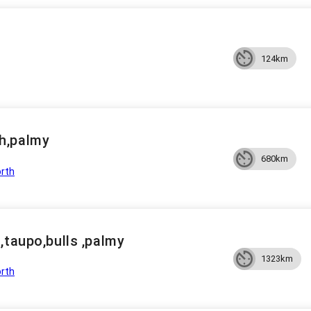
124km
h,palmy
680km
rth
,taupo,bulls ,palmy
1323km
rth