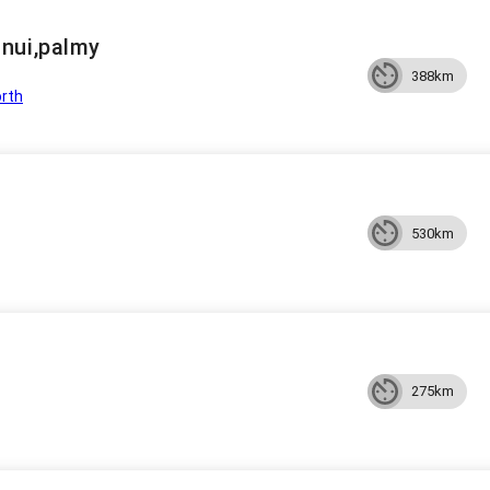
nui,palmy
388km
rth
530km
275km