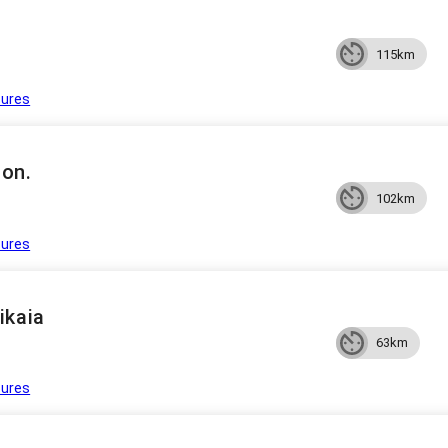
115km
tures
on.
102km
tures
ikaia
63km
tures