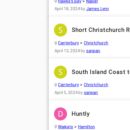
Hawke's Bay
Napier
April 18, 2024
by
James Lynn
Short Christchurch R
Canterbury
Christchurch
April 13, 2024
by
sanpan
South Island Coast t
Canterbury
Christchurch
April 5, 2024
by
sanpan
Huntly
Waikato
Hamilton