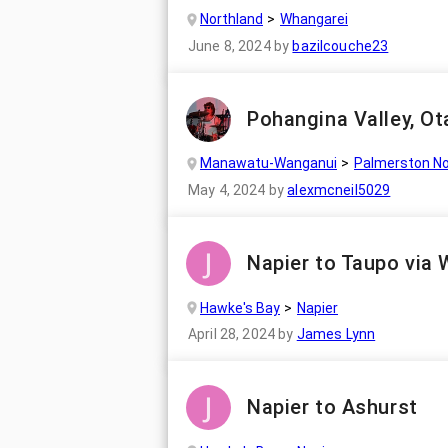
Northland
Whangarei
June 8, 2024
by
bazilcouche23
Pohangina Valley, Ot
Manawatu-Wanganui
Palmerston No
May 4, 2024
by
alexmcneil5029
Napier to Taupo via 
Hawke's Bay
Napier
April 28, 2024
by
James Lynn
Napier to Ashurst