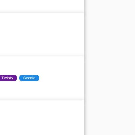
Twisty
Scenic