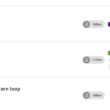
185km
111km
ern loop
188km