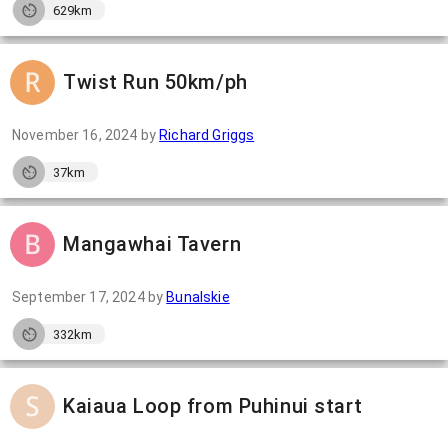
629km
Twist Run 50km/ph
November 16, 2024
by
Richard Griggs
37km
Mangawhai Tavern
September 17, 2024
by
Bunalskie
332km
Kaiaua Loop from Puhinui start