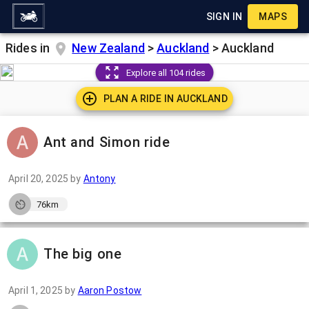
SIGN IN
MAPS
Rides in
New Zealand
>
Auckland
>
Auckland
Explore all 104 rides
PLAN A RIDE IN
AUCKLAND
Ant and Simon ride
April 20, 2025
by
Antony
76km
The big one
April 1, 2025
by
Aaron Postow