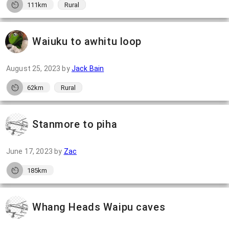
111km
Rural
Waiuku to awhitu loop
August 25, 2023
by
Jack Bain
62km
Rural
Stanmore to piha
June 17, 2023
by
Zac
185km
Whang Heads Waipu caves