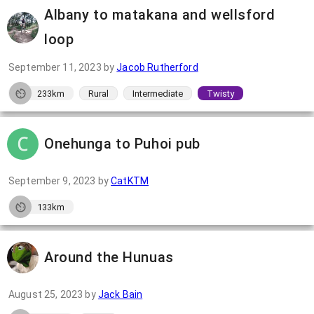
Albany to matakana and wellsford
loop
September 11, 2023
by
Jacob Rutherford
233km
Rural
Intermediate
Twisty
Onehunga to Puhoi pub
September 9, 2023
by
CatKTM
133km
Around the Hunuas
August 25, 2023
by
Jack Bain