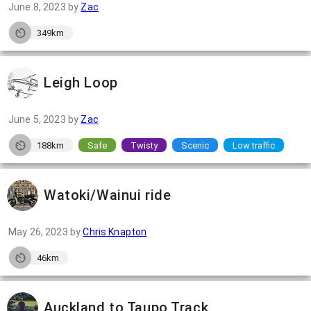
June 8, 2023
by
Zac
349km
Leigh Loop
June 5, 2023
by
Zac
188km
Safe
Twisty
Scenic
Low traffic
Watoki/Wainui ride
May 26, 2023
by
Chris Knapton
46km
Auckland to Taupo Track