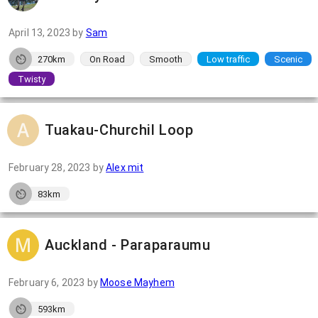
April 13, 2023
by
Sam
270km
On Road
Smooth
Low traffic
Scenic
Twisty
Tuakau-Churchil Loop
February 28, 2023
by
Alex mit
83km
Auckland - Paraparaumu
February 6, 2023
by
Moose Mayhem
593km