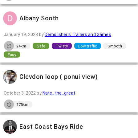
Albany Sooth
January 19, 2023
by
Demolisher's Trailers and Games
24km
Safe
Twisty
Low traffic
Smooth
Easy
Clevdon loop ( ponui view)
October 3, 2022
by
Nate_the_great
175km
East Coast Bays Ride