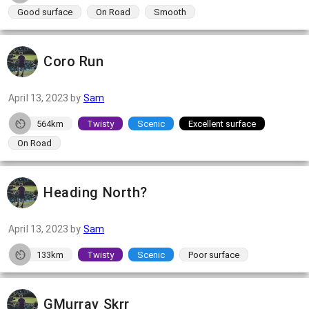
Good surface
On Road
Smooth
Coro Run
April 13, 2023
by
Sam
564km
Twisty
Scenic
Excellent surface
On Road
Heading North?
April 13, 2023
by
Sam
133km
Twisty
Scenic
Poor surface
GMurray Skrr