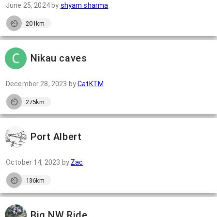
June 25, 2024
by
shyam sharma
201km
Nikau caves
December 28, 2023
by
CatKTM
275km
Port Albert
October 14, 2023
by
Zac
136km
Big NW Ride