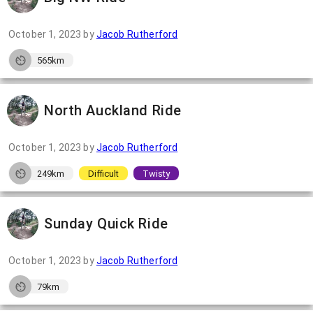
October 1, 2023
by
Jacob Rutherford
565km
North Auckland Ride
October 1, 2023
by
Jacob Rutherford
249km
Difficult
Twisty
Sunday Quick Ride
October 1, 2023
by
Jacob Rutherford
79km