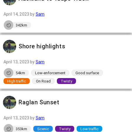
April 14, 2023
by
Sam
342km
Shore highlights
April 13, 2023
by
Sam
54km
Low-enforcement
Good surface
High traffic
On Road
Twisty
Raglan Sunset
April 13, 2023
by
Sam
353km
Scenic
Twisty
Low traffic