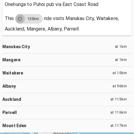
Onehunga to Puhoi pub via East Coast Road
This
ride visits
Manukau City, Waitakere,
133km
Auckland, Mangere, Albany, Parnell.
Manukau City
at
1km
Mangere
at
1km
Waitakere
at
10km
Albany
at
96km
Auckland
at
115km
Parnell
at
116km
Mount Eden
at
117km