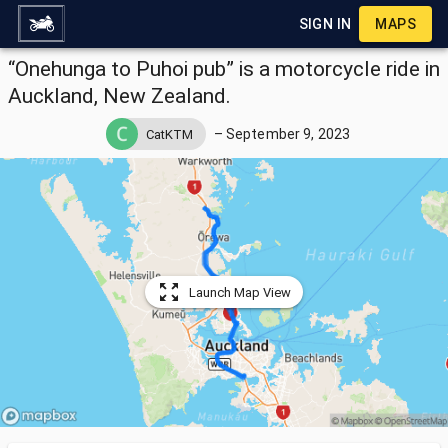
SIGN IN
MAPS
“Onehunga to Puhoi pub” is a motorcycle ride in
Auckland, New Zealand.
–
September 9, 2023
CatKTM
Launch Map View