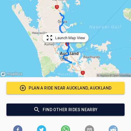
Launch Map View
PLAN A RIDE NEAR
AUCKLAND, AUCKLAND
FIND OTHER RIDES NEARBY