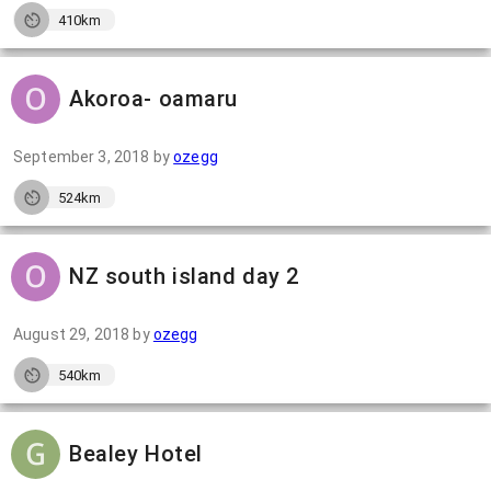
410km
Akoroa- oamaru
September 3, 2018
by
ozegg
524km
NZ south island day 2
August 29, 2018
by
ozegg
540km
Bealey Hotel