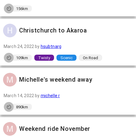
156km
Christchurch to Akaroa
March 24, 2022
by
hsubtnarg
109km
Twisty
Scenic
On Road
Michelle's weekend away
March 14, 2022
by
michelle r
890km
Weekend ride November