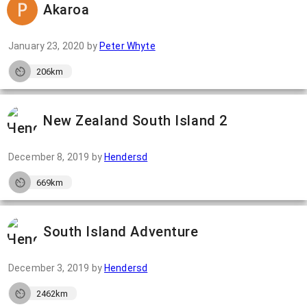
Akaroa
January 23, 2020
by
Peter Whyte
206km
New Zealand South Island 2
December 8, 2019
by
Hendersd
669km
South Island Adventure
December 3, 2019
by
Hendersd
2462km