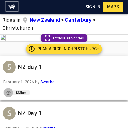
SIGN IN
MAPS
Rides in
New Zealand
>
Canterbury
>
Christchurch
Explore all 52 rides
PLAN A RIDE IN
CHRISTCHURCH
NZ day 1
February 1, 2026
by
Swarbo
133km
NZ Day 1