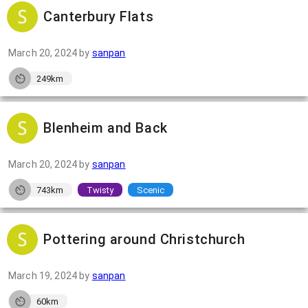
Canterbury Flats
March 20, 2024
by
sanpan
249km
Blenheim and Back
March 20, 2024
by
sanpan
743km
Twisty
Scenic
Pottering around Christchurch
March 19, 2024
by
sanpan
60km