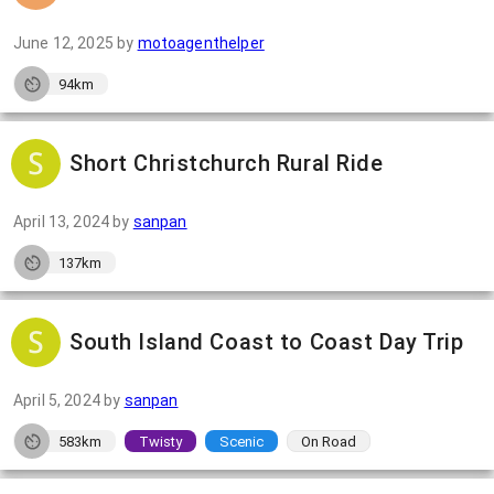
June 12, 2025
by
motoagenthelper
94km
Short Christchurch Rural Ride
April 13, 2024
by
sanpan
137km
South Island Coast to Coast Day Trip
April 5, 2024
by
sanpan
583km
Twisty
Scenic
On Road