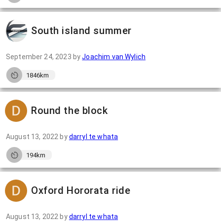
South island summer
September 24, 2023
by
Joachim van Wylich
1846km
Round the block
August 13, 2022
by
darryl te whata
194km
Oxford Hororata ride
August 13, 2022
by
darryl te whata