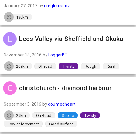
January 27, 2017
by
greglouisenz
130km
Lees Valley via Sheffield and Okuku
November 18, 2016
by
LoggerBT
209km
Offroad
Twisty
Rough
Rural
christchurch - diamond harbour
September 3, 2016
by
countedheart
29km
On Road
Scenic
Twisty
Low-enforcement
Good surface