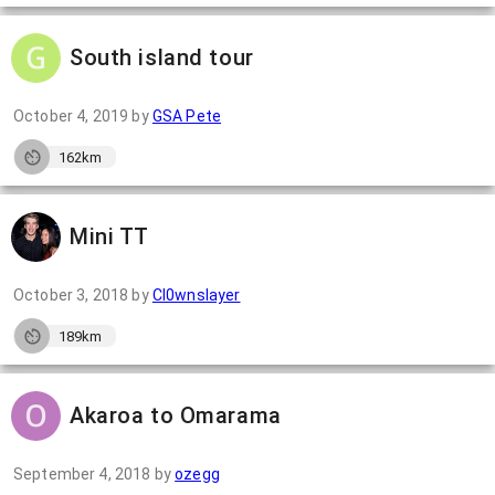
South island tour
October 4, 2019
by
GSA Pete
162km
Mini TT
October 3, 2018
by
Cl0wnslayer
189km
Akaroa to Omarama
September 4, 2018
by
ozegg