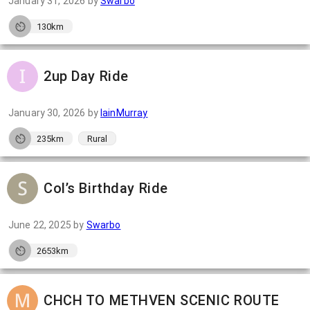
January 31, 2026
by
Swarbo
130km
2up Day Ride
January 30, 2026
by
IainMurray
235km
Rural
Col’s Birthday Ride
June 22, 2025
by
Swarbo
2653km
CHCH TO METHVEN SCENIC ROUTE