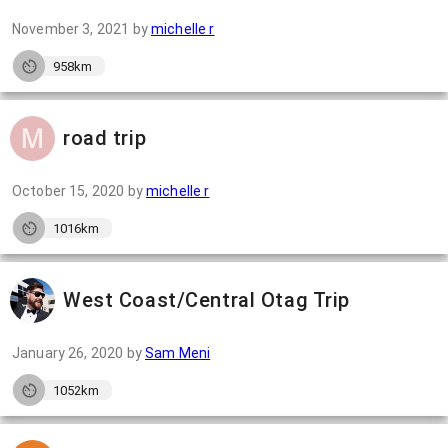
November 3, 2021
by
michelle r
958km
road trip
October 15, 2020
by
michelle r
1016km
West Coast/Central Otag Trip
January 26, 2020
by
Sam Meni
1052km