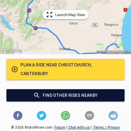
Launch Map View
PLAN A RIDE NEAR
CHRISTCHURCH,
CANTERBURY
FIND OTHER RIDES NEARBY
©
2026
MotoWhere.com.
Forum
|
Chat with us
|
Terms / Privacy