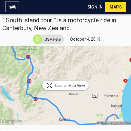
SIGN IN
MAPS
“ South island tour ” is a motorcycle ride in
Canterbury, New Zealand.
–
October 4, 2019
GSA Pete
Launch Map View