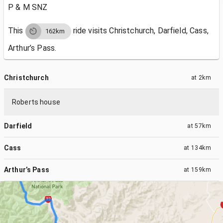
P & M SNZ
This
ride visits
Christchurch, Darfield, Cass,
162km
Arthur’s Pass.
Christchurch
at
2km
Roberts house
Darfield
at
57km
Cass
at
134km
Arthur’s Pass
at
159km