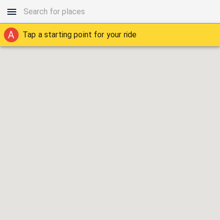
A
Tap a starting point for your ride