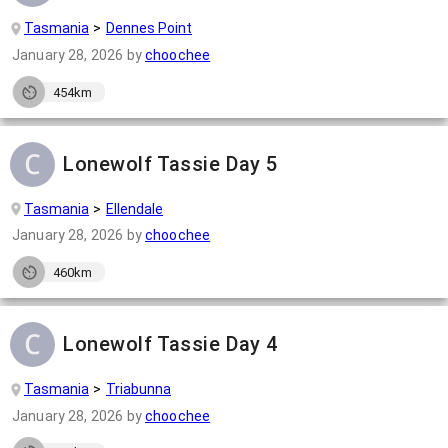
Tasmania
Dennes Point
January 28, 2026
by
choochee
454km
Lonewolf Tassie Day 5
Tasmania
Ellendale
January 28, 2026
by
choochee
460km
Lonewolf Tassie Day 4
Tasmania
Triabunna
January 28, 2026
by
choochee