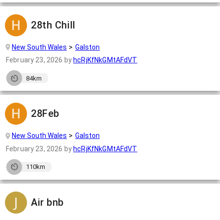
28th Chill
New South Wales
Galston
February 23, 2026
by
hcRjKfNkGMtAFdVT
84km
28Feb
New South Wales
Galston
February 23, 2026
by
hcRjKfNkGMtAFdVT
110km
Air bnb