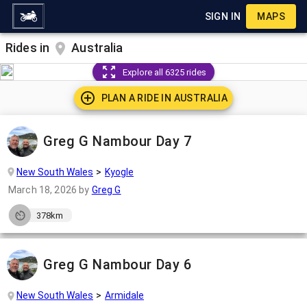
SIGN IN
MAPS
Rides in
Australia
Explore all 6325 rides
PLAN A RIDE IN
AUSTRALIA
Greg G Nambour Day 7
New South Wales
Kyogle
March 18, 2026
by
Greg G
378km
Greg G Nambour Day 6
New South Wales
Armidale