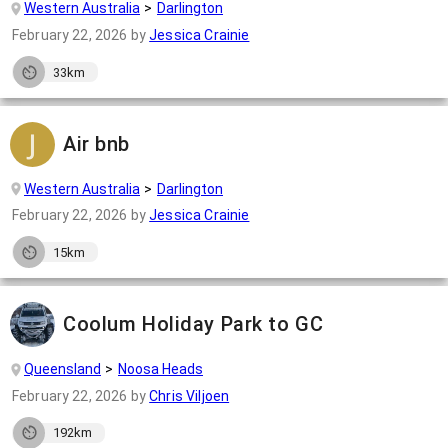
Western Australia
Darlington
February 22, 2026
by
Jessica Crainie
33km
Air bnb
Western Australia
Darlington
February 22, 2026
by
Jessica Crainie
15km
Coolum Holiday Park to GC
Queensland
Noosa Heads
February 22, 2026
by
Chris Viljoen
192km