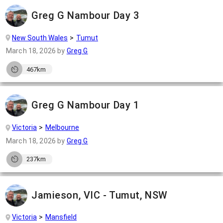
Greg G Nambour Day 3
New South Wales
Tumut
March 18, 2026
by
Greg G
467km
Greg G Nambour Day 1
Victoria
Melbourne
March 18, 2026
by
Greg G
237km
Jamieson, VIC - Tumut, NSW
Victoria
Mansfield