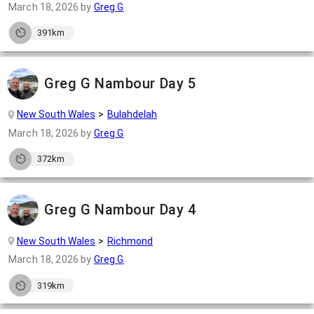
March 18, 2026
by
Greg G
391km
Greg G Nambour Day 5
New South Wales
Bulahdelah
March 18, 2026
by
Greg G
372km
Greg G Nambour Day 4
New South Wales
Richmond
March 18, 2026
by
Greg G
319km