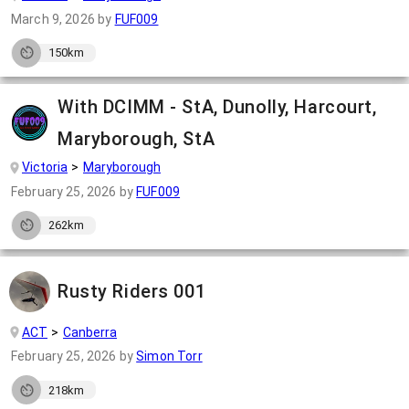
March 9, 2026
by
FUF009
150km
With DCIMM - StA, Dunolly, Harcourt,
Maryborough, StA
Victoria
Maryborough
February 25, 2026
by
FUF009
262km
Rusty Riders 001
ACT
Canberra
February 25, 2026
by
Simon Torr
218km