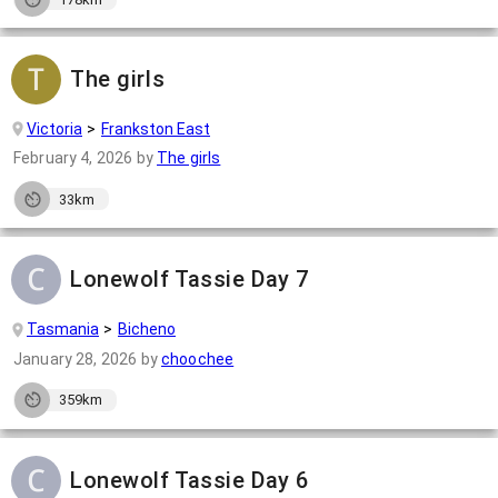
The girls
Victoria
Frankston East
February 4, 2026
by
The girls
33km
Lonewolf Tassie Day 7
Tasmania
Bicheno
January 28, 2026
by
choochee
359km
Lonewolf Tassie Day 6