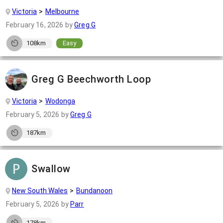
Victoria
Melbourne
February 16, 2026
by
Greg G
108km
Easy
Greg G Beechworth Loop
Victoria
Wodonga
February 5, 2026
by
Greg G
187km
Swallow
New South Wales
Bundanoon
February 5, 2026
by
Parr
178km