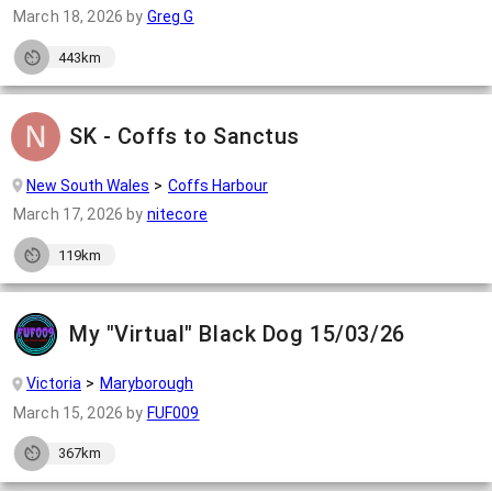
March 18, 2026
by
Greg G
443km
SK - Coffs to Sanctus
New South Wales
Coffs Harbour
March 17, 2026
by
nitecore
119km
My "Virtual" Black Dog 15/03/26
Victoria
Maryborough
March 15, 2026
by
FUF009
367km