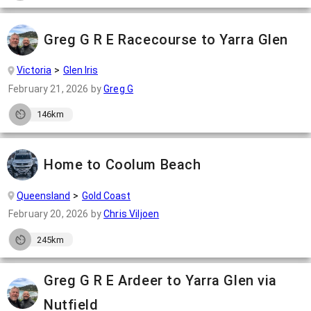
Greg G R E Racecourse to Yarra Glen
Victoria
Glen Iris
February 21, 2026
by
Greg G
146km
Home to Coolum Beach
Queensland
Gold Coast
February 20, 2026
by
Chris Viljoen
245km
Greg G R E Ardeer to Yarra Glen via
Nutfield