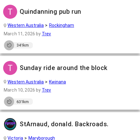
Quindanning pub run
Western Australia
Rockingham
March 11, 2026
by
Trev
341km
Sunday ride around the block
Western Australia
Kwinana
March 10, 2026
by
Trev
631km
StArnaud, donald. Backroads.
Victoria
Maryborough