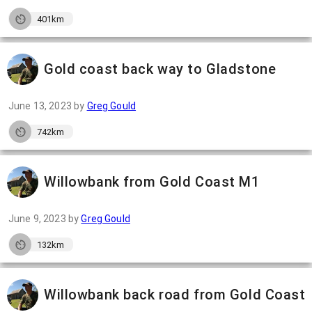
401km
Gold coast back way to Gladstone
June 13, 2023
by
Greg Gould
742km
Willowbank from Gold Coast M1
June 9, 2023
by
Greg Gould
132km
Willowbank back road from Gold Coast