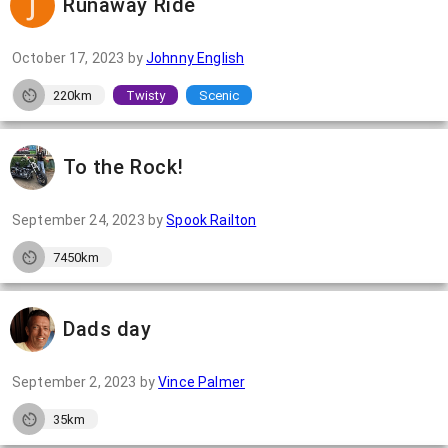
Runaway Ride
October 17, 2023
by
Johnny English
220km
Twisty
Scenic
To the Rock!
September 24, 2023
by
Spook Railton
7450km
Dads day
September 2, 2023
by
Vince Palmer
35km