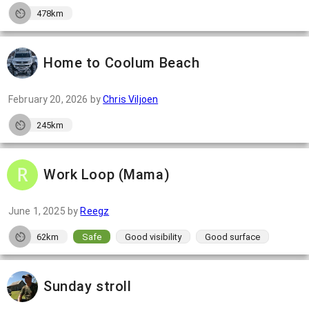
478km
Home to Coolum Beach
February 20, 2026
by
Chris Viljoen
245km
Work Loop (Mama)
June 1, 2025
by
Reegz
62km
Safe
Good visibility
Good surface
Sunday stroll