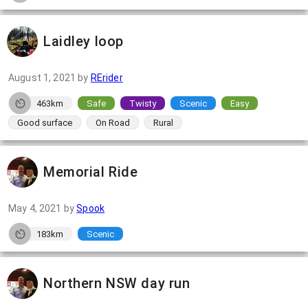
Laidley loop
August 1, 2021
by
RErider
463km
Safe
Twisty
Scenic
Easy
Good surface
On Road
Rural
Memorial Ride
May 4, 2021
by
Spook
183km
Scenic
Northern NSW day run