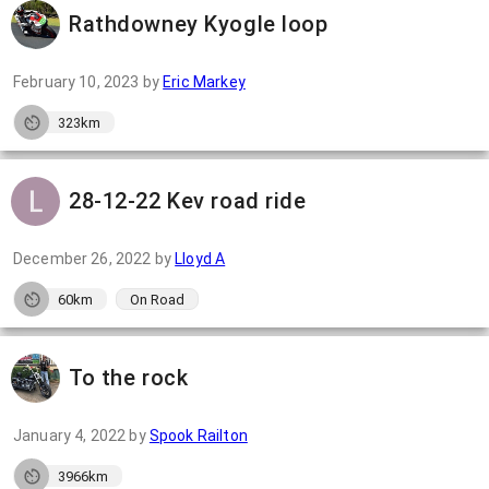
Rathdowney Kyogle loop
February 10, 2023
by
Eric Markey
323km
28-12-22 Kev road ride
December 26, 2022
by
Lloyd A
60km
On Road
To the rock
January 4, 2022
by
Spook Railton
3966km