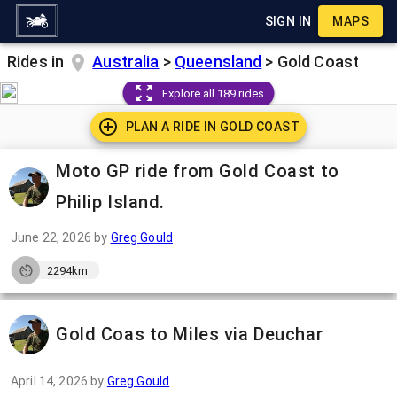
SIGN IN
MAPS
Rides in
Australia
>
Queensland
>
Gold Coast
Explore all 189 rides
PLAN A RIDE IN
GOLD COAST
Moto GP ride from Gold Coast to
Philip Island.
June 22, 2026
by
Greg Gould
2294km
Gold Coas to Miles via Deuchar
April 14, 2026
by
Greg Gould