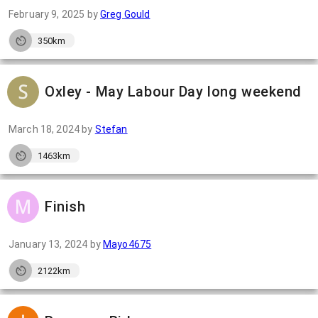
February 9, 2025
by
Greg Gould
350km
Oxley - May Labour Day long weekend
March 18, 2024
by
Stefan
1463km
Finish
January 13, 2024
by
Mayo4675
2122km