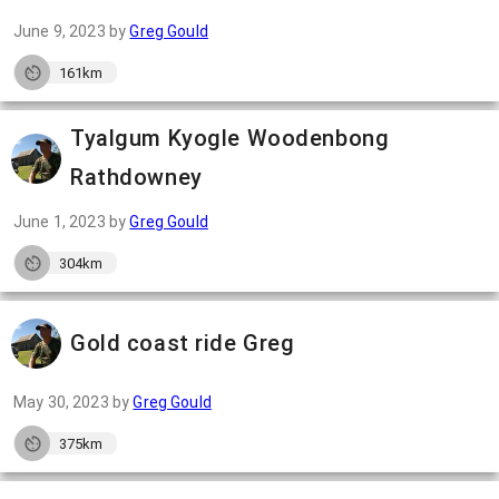
June 9, 2023
by
Greg Gould
161km
Tyalgum Kyogle Woodenbong
Rathdowney
June 1, 2023
by
Greg Gould
304km
Gold coast ride Greg
May 30, 2023
by
Greg Gould
375km