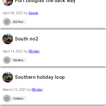
Port Douglas the back way
April 30, 2021
by
Spook
4527km
South no2
April 14, 2021
by
RErider
1834km
Southern holiday loop
March 15, 2021
by
RErider
1546km