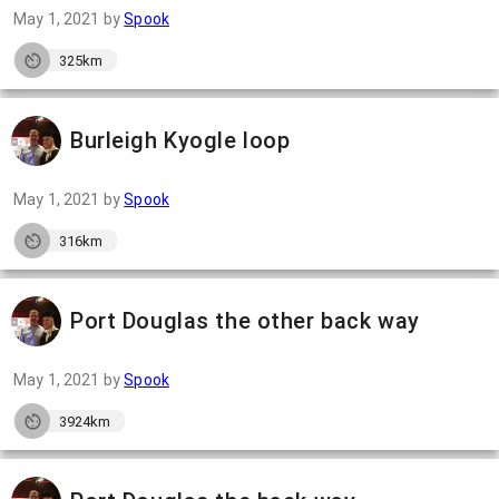
May 1, 2021
by
Spook
325km
Burleigh Kyogle loop
May 1, 2021
by
Spook
316km
Port Douglas the other back way
May 1, 2021
by
Spook
3924km