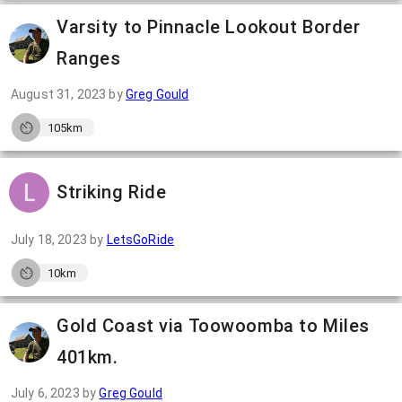
Varsity to Pinnacle Lookout Border
Ranges
August 31, 2023
by
Greg Gould
105km
Striking Ride
July 18, 2023
by
LetsGoRide
10km
Gold Coast via Toowoomba to Miles
401km.
July 6, 2023
by
Greg Gould