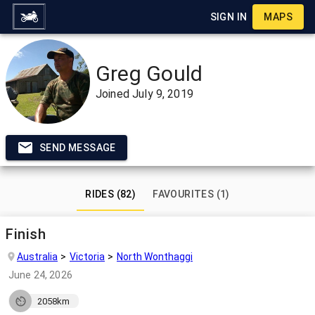
SIGN IN
MAPS
Greg Gould
Joined
July 9, 2019
SEND MESSAGE
RIDES (82)
FAVOURITES (1)
Finish
Australia
Victoria
North Wonthaggi
June 24, 2026
2058km