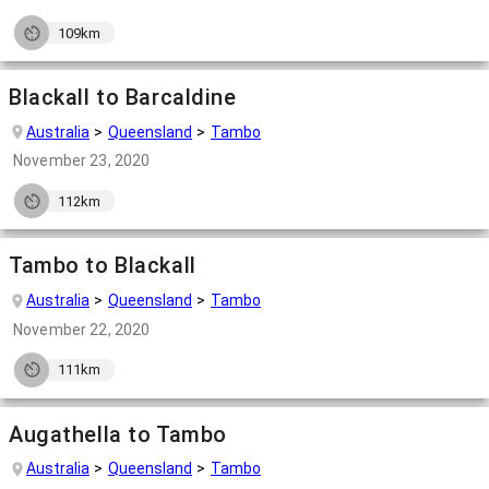
109km
Blackall to Barcaldine
Australia
Queensland
Tambo
November 23, 2020
112km
Tambo to Blackall
Australia
Queensland
Tambo
November 22, 2020
111km
Augathella to Tambo
Australia
Queensland
Tambo