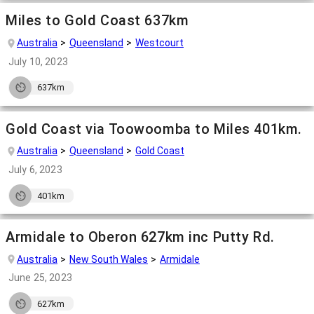
Miles to Gold Coast 637km
Australia
Queensland
Westcourt
July 10, 2023
637km
Gold Coast via Toowoomba to Miles 401km.
Australia
Queensland
Gold Coast
July 6, 2023
401km
Armidale to Oberon 627km inc Putty Rd.
Australia
New South Wales
Armidale
June 25, 2023
627km