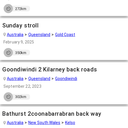
272km
Sunday stroll
Australia
Queensland
Gold Coast
February 9, 2025
350km
Goondiwindi 2 Kilarney back roads
Australia
Queensland
Goondiwindi
September 22, 2023
302km
Bathurst 2coonabarrabran back way
Australia
New South Wales
Kelso