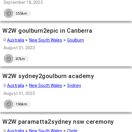
September 18, 2023
355km
W2W goulburn2epic in Canberra
Australia
New South Wales
Goulburn
August 31, 2023
87km
W2W sydney2goulburn academy
Australia
New South Wales
Sydney
August 31, 2023
196km
W2W paramatta2sydney nsw ceremony
Australia
New South Wales
Clyde