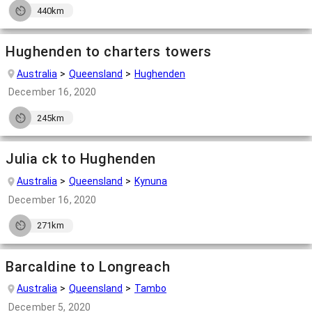
440km
Hughenden to charters towers
Australia
Queensland
Hughenden
December 16, 2020
245km
Julia ck to Hughenden
Australia
Queensland
Kynuna
December 16, 2020
271km
Barcaldine to Longreach
Australia
Queensland
Tambo
December 5, 2020