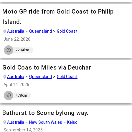
Moto GP ride from Gold Coast to Philip
Island.
Australia
Queensland
Gold Coast
June 22, 2026
2294km
Gold Coas to Miles via Deuchar
Australia
Queensland
Gold Coast
April 14, 2026
478km
Bathurst to Scone bylong way.
Australia
New South Wales
Kelso
September 14, 2025