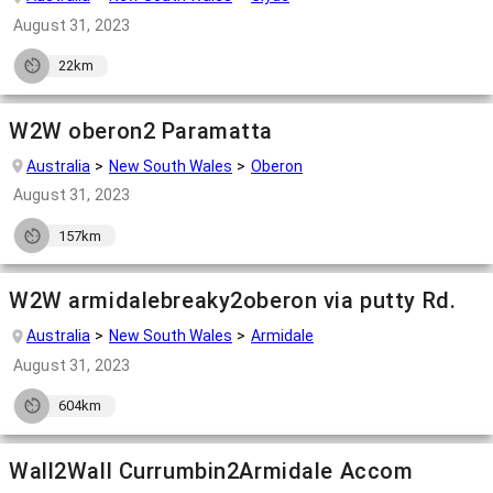
August 31, 2023
22km
W2W oberon2 Paramatta
Australia
New South Wales
Oberon
August 31, 2023
157km
W2W armidalebreaky2oberon via putty Rd.
Australia
New South Wales
Armidale
August 31, 2023
604km
Wall2Wall Currumbin2Armidale Accom