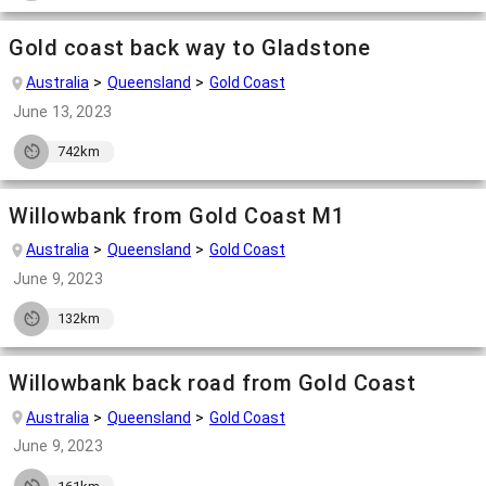
Gold coast back way to Gladstone
Australia
Queensland
Gold Coast
June 13, 2023
742km
Willowbank from Gold Coast M1
Australia
Queensland
Gold Coast
June 9, 2023
132km
Willowbank back road from Gold Coast
Australia
Queensland
Gold Coast
June 9, 2023