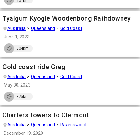
161km
Tyalgum Kyogle Woodenbong Rathdowney
Australia
Queensland
Gold Coast
June 1, 2023
304km
Gold coast ride Greg
Australia
Queensland
Gold Coast
May 30, 2023
375km
Charters towers to Clermont
Australia
Queensland
Ravenswood
December 19, 2020