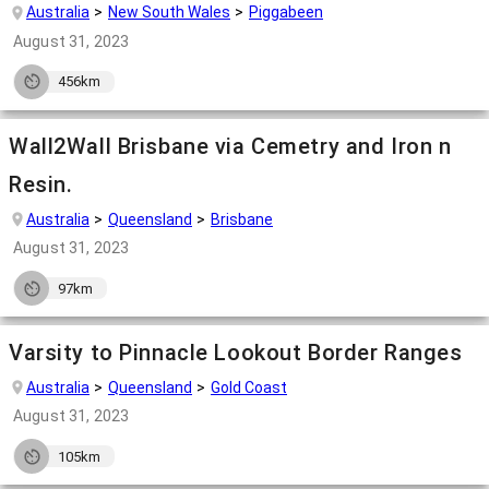
Australia
New South Wales
Piggabeen
August 31, 2023
456km
Wall2Wall Brisbane via Cemetry and Iron n
Resin.
Australia
Queensland
Brisbane
August 31, 2023
97km
Varsity to Pinnacle Lookout Border Ranges
Australia
Queensland
Gold Coast
August 31, 2023
105km