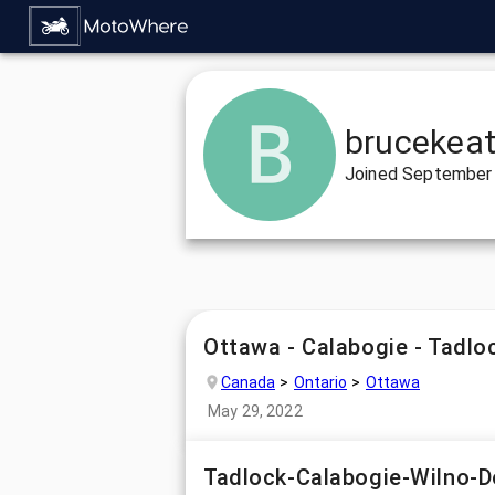
brucekea
Joined
September 
Ottawa - Calabogie - Tadlo
Canada
Ontario
Ottawa
May 29, 2022
Tadlock-Calabogie-Wilno-D