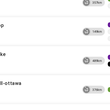
357km
op
149km
ake
489km
ll-ottawa
376km