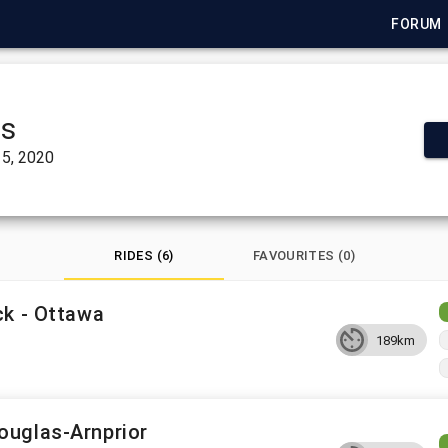
FORUM
ts
5, 2020
RIDES (6)
FAVOURITES (0)
ck - Ottawa
189km
ouglas-Arnprior