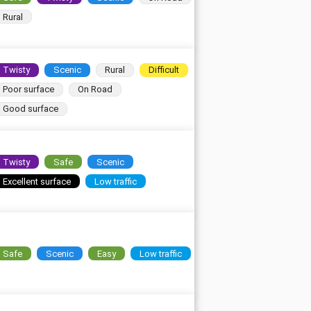
Rural
Twisty
Scenic
Rural
Difficult
Poor surface
On Road
Good surface
Twisty
Safe
Scenic
Excellent surface
Low traffic
Safe
Scenic
Easy
Low traffic