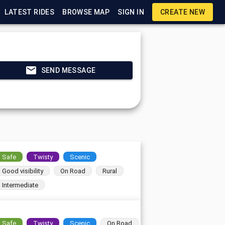
LATEST RIDES
BROWSE MAP
SIGN IN
CREATE NEW
SEND MESSAGE
Safe
Twisty
Scenic
Good visibility
On Road
Rural
Intermediate
Safe
Twisty
Scenic
On Road