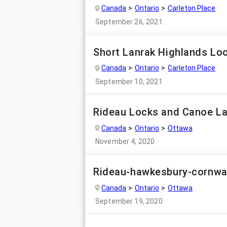
Canada
Ontario
Carleton Place
September 26, 2021
Short Lanrak Highlands Lo
Canada
Ontario
Carleton Place
September 10, 2021
Rideau Locks and Canoe L
Canada
Ontario
Ottawa
November 4, 2020
Rideau-hawkesbury-cornwa
Canada
Ontario
Ottawa
September 19, 2020