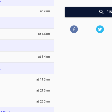
at
2km
FI
o
at
44km
c
at
84km
o
at
115km
at
216km
at
260km