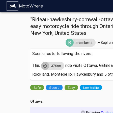
“Rideau-hawkesbury-cornwall-ottawa”
easy motorcycle ride through Ontar
New York, United States.
–
Septem
brucekeats
Scenic route following the rivers.
This
ride visits
Ottawa, Gatinea
376km
Rockland, Montebello, Hawkesbury and 5 oth
Safe
Scenic
Easy
Low traffic
Ottawa
Entering
Quebe