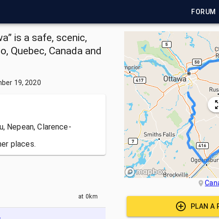
FORUM
 is a safe, scenic,
io, Quebec, Canada and
ber 19, 2020
u, Nepean, Clarence-
er places.
Can
at
0km
PLAN A 
c