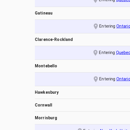
Gatineau
Entering
Ontari
Clarence-Rockland
Entering
Quebe
Montebello
Entering
Ontari
Hawkesbury
Cornwall
Morrisburg