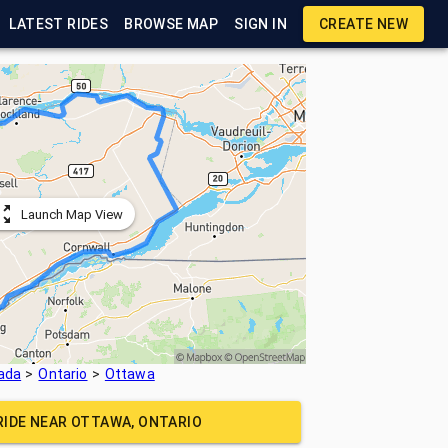
LATEST RIDES
BROWSE MAP
SIGN IN
CREATE NEW
Launch Map View
ada
Ontario
Ottawa
RIDE NEAR
OTTAWA, ONTARIO