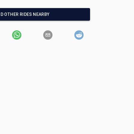
ND OTHER RIDES NEARBY