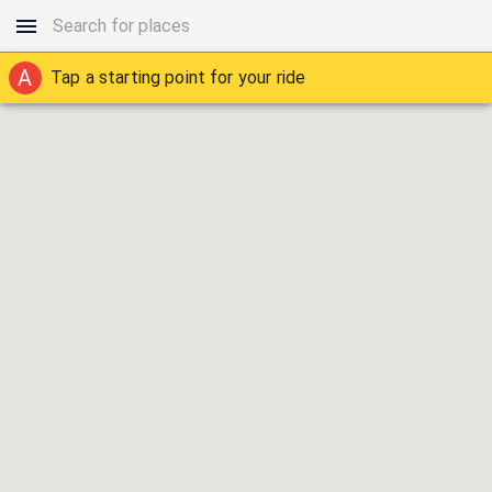
A
Tap a starting point for your ride