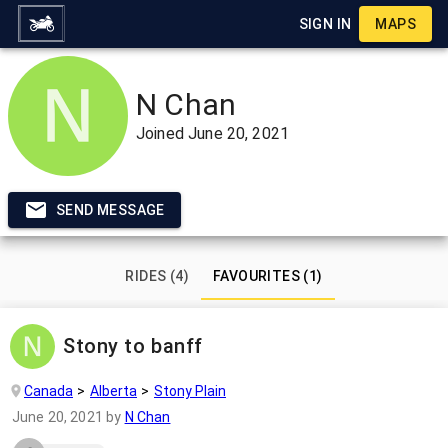
SIGN IN
MAPS
N Chan
Joined
June 20, 2021
SEND MESSAGE
RIDES (4)
FAVOURITES (1)
Stony to banff
Canada
Alberta
Stony Plain
June 20, 2021
by
N Chan