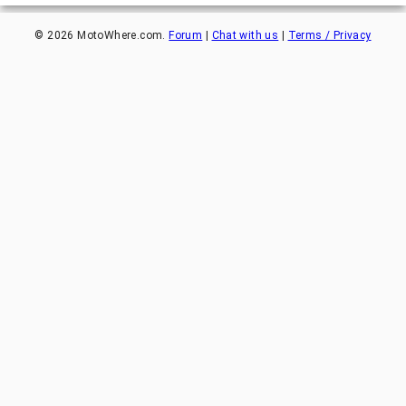
©
2026
MotoWhere.com.
Forum
|
Chat with us
|
Terms / Privacy