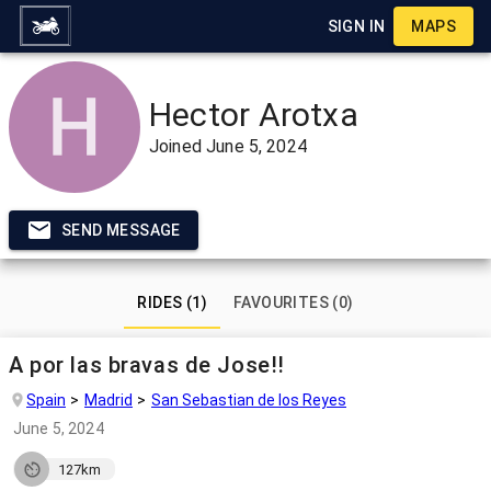
SIGN IN
MAPS
Hector Arotxa
Joined
June 5, 2024
SEND MESSAGE
RIDES (1)
FAVOURITES (0)
A por las bravas de Jose!!
Spain
Madrid
San Sebastian de los Reyes
June 5, 2024
127km