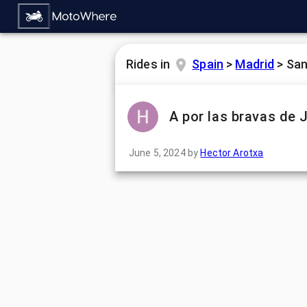
Rides in
Spain
>
Madrid
>
San
A por las bravas de 
June 5, 2024
by
Hector Arotxa