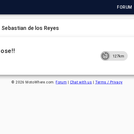
FORUM
 Sebastian de los Reyes
Jose!!
127km
©
2026
MotoWhere.com.
Forum
|
Chat with us
|
Terms / Privacy