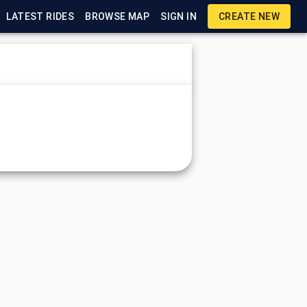
LATEST RIDES
BROWSE MAP
SIGN IN
CREATE NEW