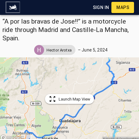
SIGN IN
MAPS
“A por las bravas de Jose!!” is a motorcycle
ride through Madrid and Castille-La Mancha,
Spain.
–
June 5, 2024
Hector Arotxa
Launch Map View