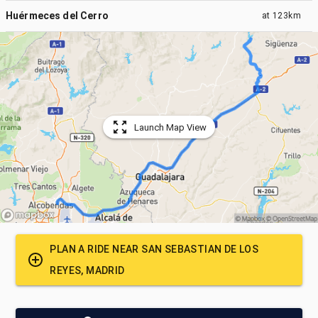
Huérmeces del Cerro
at
123km
Launch Map View
PLAN A RIDE NEAR
SAN SEBASTIAN DE LOS
REYES, MADRID