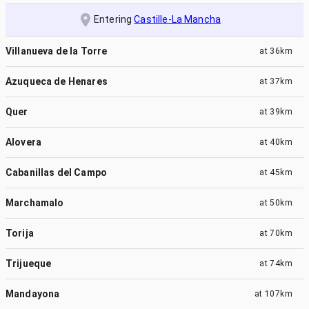
Entering
Castille-La Mancha
Villanueva de la Torre
at
36km
Azuqueca de Henares
at
37km
Quer
at
39km
Alovera
at
40km
Cabanillas del Campo
at
45km
Marchamalo
at
50km
Torija
at
70km
Trijueque
at
74km
Mandayona
at
107km