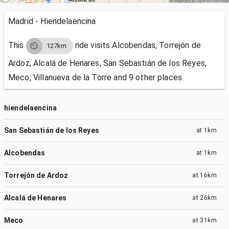
Madrid - Hiendelaencina
This
ride visits
Alcobendas, Torrejón de
127km
Ardoz, Alcalá de Henares, San Sebastián de los Reyes,
Meco, Villanueva de la Torre and 9 other places.
hiendelaencina
San Sebastián de los Reyes
at
1km
Alcobendas
at
1km
Torrejón de Ardoz
at
16km
Alcalá de Henares
at
26km
Meco
at
31km