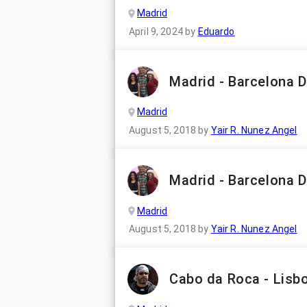
Madrid
April 9, 2024
by
Eduardo
Madrid - Barcelona D
Madrid
August 5, 2018
by
Yair R. Nunez Angel
Madrid - Barcelona D
Madrid
August 5, 2018
by
Yair R. Nunez Angel
Cabo da Roca - Lisb