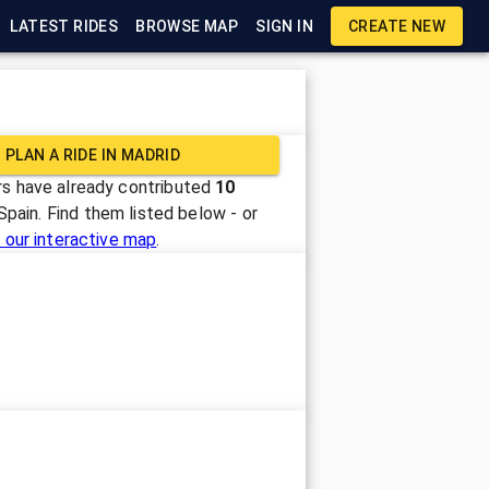
LATEST RIDES
BROWSE MAP
SIGN IN
CREATE NEW
PLAN A RIDE IN
MADRID
s have already contributed
10
Spain
. Find them listed below - or
 our interactive map
.