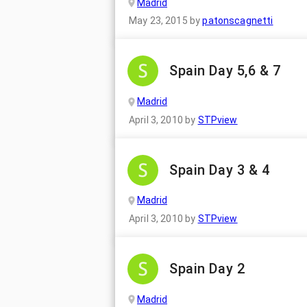
Madrid
May 23, 2015
by
patonscagnetti
Spain Day 5,6 & 7
Madrid
April 3, 2010
by
STPview
Spain Day 3 & 4
Madrid
April 3, 2010
by
STPview
Spain Day 2
Madrid