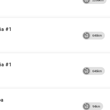
2268km
ia #1
646km
ia #1
646km
oa
94km