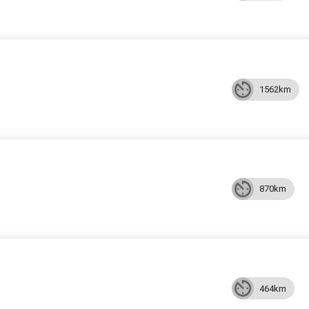
1562km
870km
464km