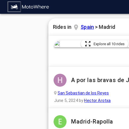
Rides in
Spain
>
Madrid
Explore all 10 rides
A por las bravas de 
San Sebastian de los Reyes
June 5, 2024
by
Hector Arotxa
Madrid-Rapolla