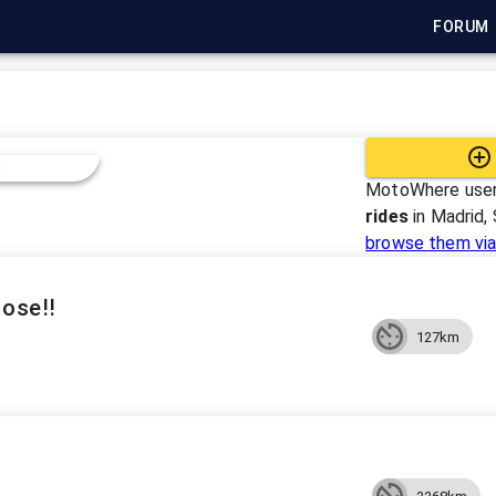
FORUM
MotoWhere user
rides
in
Madrid, 
browse them via
Jose!!
127km