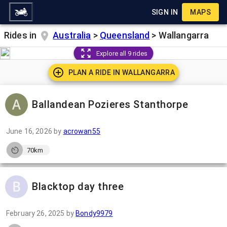
SIGN IN
MAPS
Rides in
Australia
>
Queensland
>
Wallangarra
Explore all 9 rides
PLAN A RIDE IN
WALLANGARRA
Ballandean Pozieres Stanthorpe
June 16, 2026
by
acrowan55
70km
Blacktop day three
February 26, 2025
by
Bondy9979