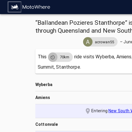
“Ballandean Pozieres Stanthorpe” i
through Queensland and New South 
–
June
acrowan55
This
ride visits
Wyberba, Amiens,
70km
Summit, Stanthorpe.
Wyberba
Amiens
Entering
New South 
Cottonvale