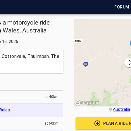
FORUM
s a motorcycle ride
Wales, Australia.
 16, 2026
 Cottonvale, Thulimbah, The
at
40km
Australia
Wales
PLAN A RIDE
at
60km