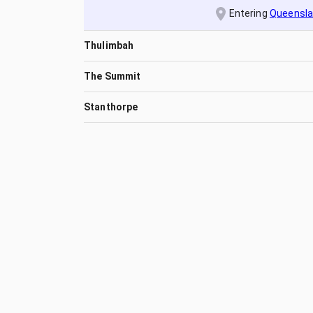
Entering
Queensl
Thulimbah
The Summit
Stanthorpe