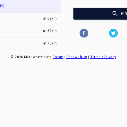
and
FI
at
62km
at
67km
at
70km
©
2026
MotoWhere.com.
Forum
|
Chat with us
|
Terms / Privacy