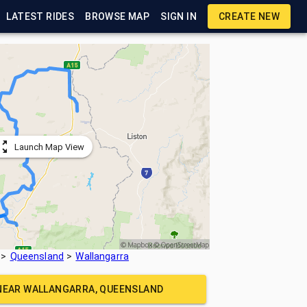
LATEST RIDES
BROWSE MAP
SIGN IN
CREATE NEW
Launch Map View
Queensland
Wallangarra
 NEAR
WALLANGARRA, QUEENSLAND