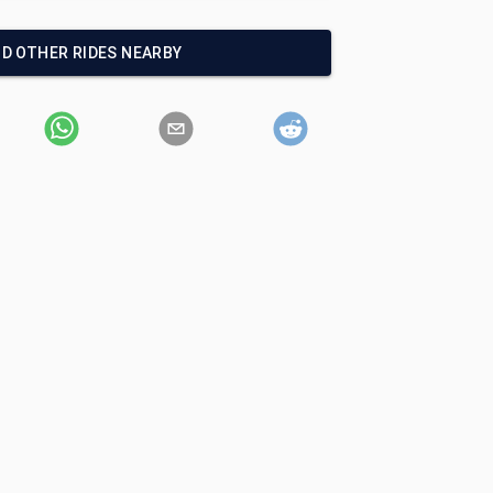
ND OTHER RIDES NEARBY