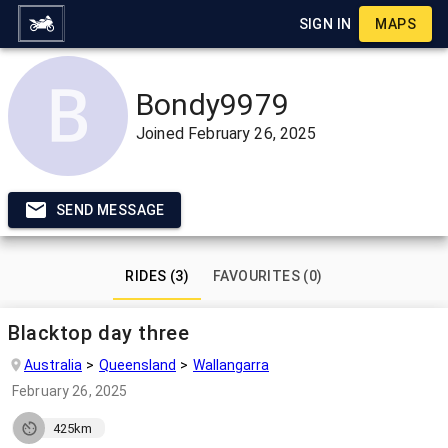
SIGN IN
MAPS
Bondy9979
Joined
February 26, 2025
SEND MESSAGE
RIDES (3)
FAVOURITES (0)
Blacktop day three
Australia
Queensland
Wallangarra
February 26, 2025
425km