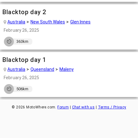
Blacktop day 2
Australia
New South Wales
Glen Innes
February 26, 2025
363km
Blacktop day 1
Australia
Queensland
Maleny
February 26, 2025
506km
©
2026
MotoWhere.com.
Forum
|
Chat with us
|
Terms / Privacy