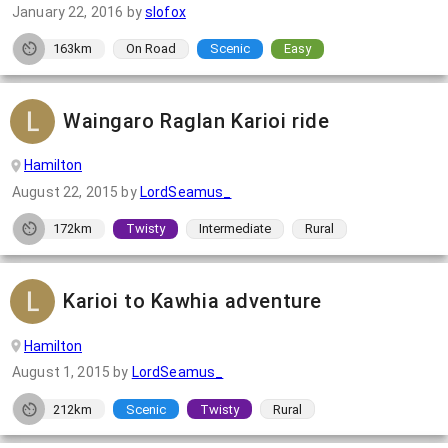
January 22, 2016
by
slofox
163km
On Road
Scenic
Easy
Waingaro Raglan Karioi ride
Hamilton
August 22, 2015
by
LordSeamus_
172km
Twisty
Intermediate
Rural
Karioi to Kawhia adventure
Hamilton
August 1, 2015
by
LordSeamus_
212km
Scenic
Twisty
Rural