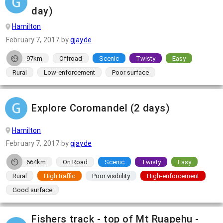
day)
Hamilton
February 7, 2017
by
gjayde
97km
Offroad
Scenic
Twisty
Easy
Rural
Low-enforcement
Poor surface
Explore Coromandel (2 days)
Hamilton
February 7, 2017
by
gjayde
664km
On Road
Scenic
Twisty
Easy
Rural
High traffic
Poor visibility
High-enforcement
Good surface
Fishers track - top of Mt Ruapehu -