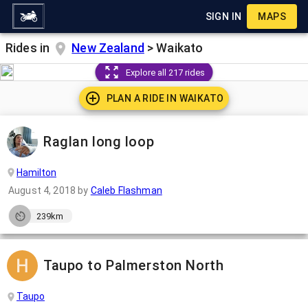
SIGN IN
MAPS
Rides in
New Zealand
>
Waikato
Explore all 217 rides
PLAN A RIDE IN
WAIKATO
Raglan long loop
Hamilton
August 4, 2018
by
Caleb Flashman
239km
Taupo to Palmerston North
Taupo