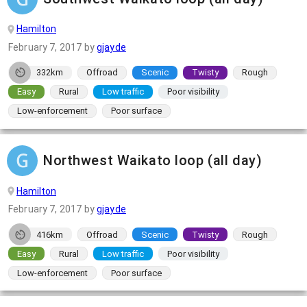
Hamilton
February 7, 2017
by
gjayde
332km
Offroad
Scenic
Twisty
Rough
Easy
Rural
Low traffic
Poor visibility
Low-enforcement
Poor surface
Northwest Waikato loop (all day)
Hamilton
February 7, 2017
by
gjayde
416km
Offroad
Scenic
Twisty
Rough
Easy
Rural
Low traffic
Poor visibility
Low-enforcement
Poor surface