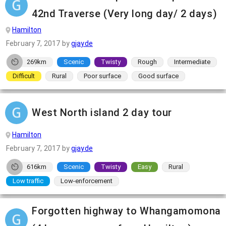
42nd Traverse (Very long day/ 2 days)
Hamilton
February 7, 2017
by
gjayde
269km
Scenic
Twisty
Rough
Intermediate
Difficult
Rural
Poor surface
Good surface
West North island 2 day tour
Hamilton
February 7, 2017
by
gjayde
616km
Scenic
Twisty
Easy
Rural
Low traffic
Low-enforcement
Forgotten highway to Whangamomona