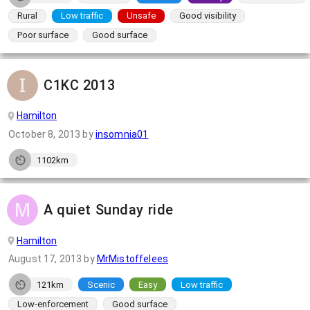
Rural
Low traffic
Unsafe
Good visibility
Poor surface
Good surface
C1KC 2013
Hamilton
October 8, 2013
by
insomnia01
1102km
A quiet Sunday ride
Hamilton
August 17, 2013
by
MrMistoffelees
121km
Scenic
Easy
Low traffic
Low-enforcement
Good surface