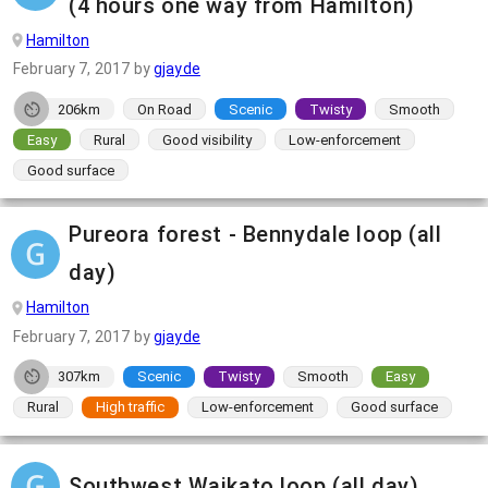
(4 hours one way from Hamilton)
Hamilton
February 7, 2017
by
gjayde
206km
On Road
Scenic
Twisty
Smooth
Easy
Rural
Good visibility
Low-enforcement
Good surface
Pureora forest - Bennydale loop (all
day)
Hamilton
February 7, 2017
by
gjayde
307km
Scenic
Twisty
Smooth
Easy
Rural
High traffic
Low-enforcement
Good surface
Southwest Waikato loop (all day)