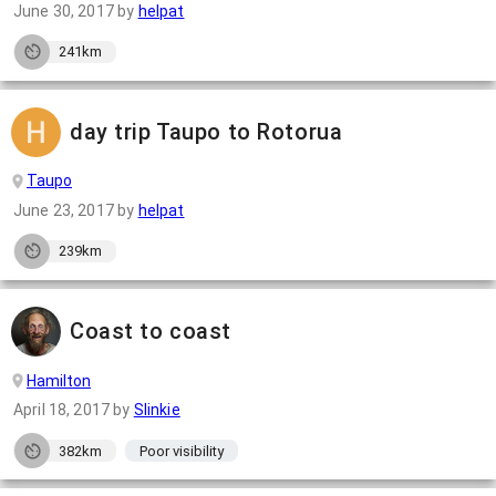
June 30, 2017
by
helpat
241km
day trip Taupo to Rotorua
Taupo
June 23, 2017
by
helpat
239km
Coast to coast
Hamilton
April 18, 2017
by
Slinkie
382km
Poor visibility