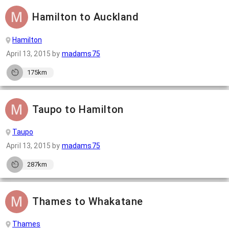
Hamilton to Auckland
Hamilton
April 13, 2015
by
madams75
175km
Taupo to Hamilton
Taupo
April 13, 2015
by
madams75
287km
Thames to Whakatane
Thames