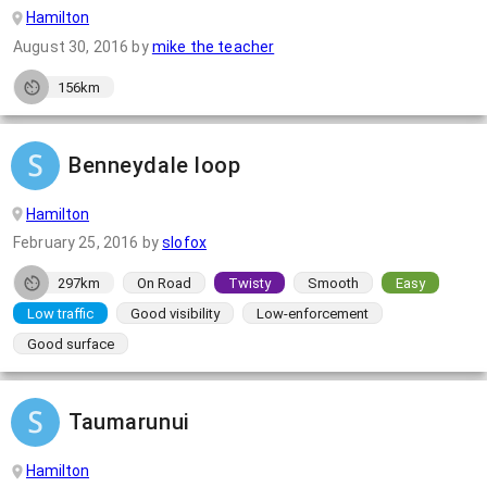
Hamilton
August 30, 2016
by
mike the teacher
156km
Benneydale loop
Hamilton
February 25, 2016
by
slofox
297km
On Road
Twisty
Smooth
Easy
Low traffic
Good visibility
Low-enforcement
Good surface
Taumarunui
Hamilton