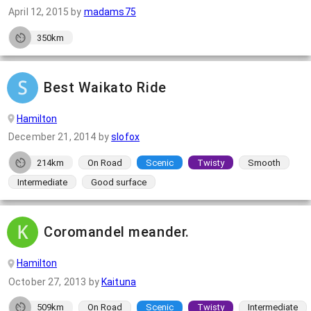
April 12, 2015
by
madams75
350km
Best Waikato Ride
Hamilton
December 21, 2014
by
slofox
214km
On Road
Scenic
Twisty
Smooth
Intermediate
Good surface
Coromandel meander.
Hamilton
October 27, 2013
by
Kaituna
509km
On Road
Scenic
Twisty
Intermediate