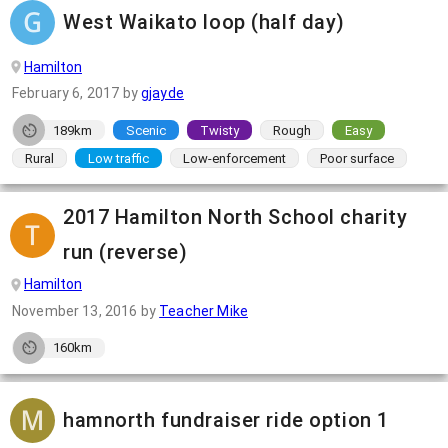
West Waikato loop (half day)
Hamilton
February 6, 2017
by
gjayde
189km
Scenic
Twisty
Rough
Easy
Rural
Low traffic
Low-enforcement
Poor surface
2017 Hamilton North School charity
run (reverse)
Hamilton
November 13, 2016
by
Teacher Mike
160km
hamnorth fundraiser ride option 1