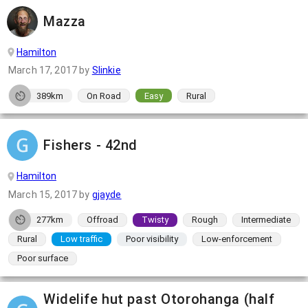
Mazza
Hamilton
March 17, 2017
by
Slinkie
389km
On Road
Easy
Rural
Fishers - 42nd
Hamilton
March 15, 2017
by
gjayde
277km
Offroad
Twisty
Rough
Intermediate
Rural
Low traffic
Poor visibility
Low-enforcement
Poor surface
Widelife hut past Otorohanga (half