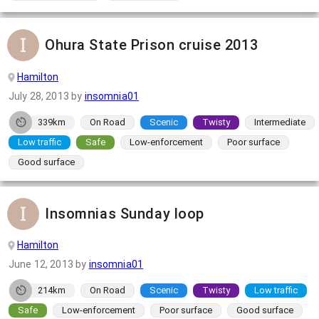
Ohura State Prison cruise 2013
Hamilton
July 28, 2013
by
insomnia01
339km
On Road
Scenic
Twisty
Intermediate
Low traffic
Safe
Low-enforcement
Poor surface
Good surface
Insomnias Sunday loop
Hamilton
June 12, 2013
by
insomnia01
214km
On Road
Scenic
Twisty
Low traffic
Safe
Low-enforcement
Poor surface
Good surface