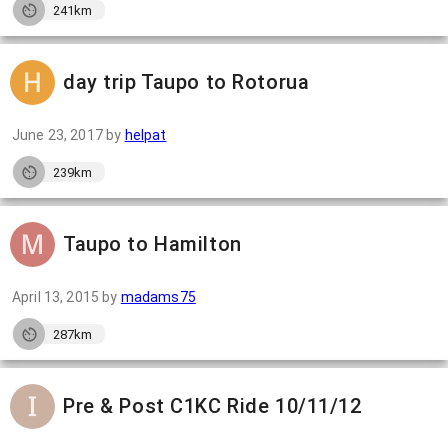
241km
day trip Taupo to Rotorua
June 23, 2017
by
helpat
239km
Taupo to Hamilton
April 13, 2015
by
madams75
287km
Pre & Post C1KC Ride 10/11/12