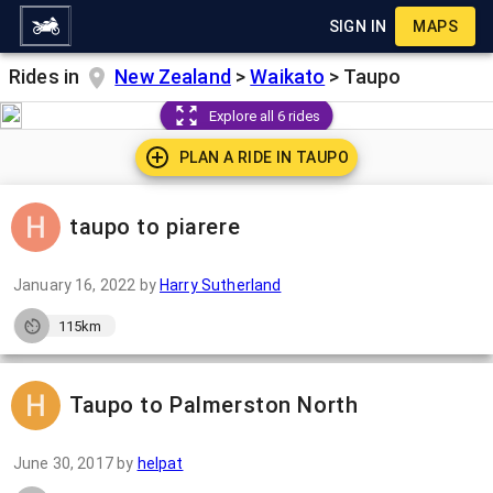
SIGN IN
MAPS
Rides in
New Zealand
>
Waikato
>
Taupo
Explore all 6 rides
PLAN A RIDE IN
TAUPO
taupo to piarere
January 16, 2022
by
Harry Sutherland
115km
Taupo to Palmerston North
June 30, 2017
by
helpat