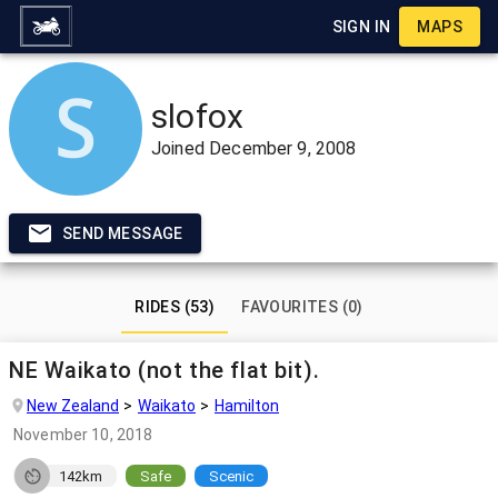
SIGN IN
MAPS
slofox
Joined
December 9, 2008
SEND MESSAGE
RIDES (53)
FAVOURITES (0)
NE Waikato (not the flat bit).
New Zealand
Waikato
Hamilton
November 10, 2018
142km
Safe
Scenic