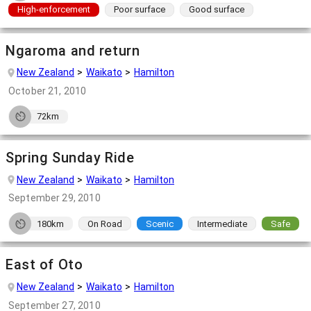
High-enforcement
Poor surface
Good surface
Ngaroma and return
New Zealand
Waikato
Hamilton
October 21, 2010
72km
Spring Sunday Ride
New Zealand
Waikato
Hamilton
September 29, 2010
180km
On Road
Scenic
Intermediate
Safe
East of Oto
New Zealand
Waikato
Hamilton
September 27, 2010