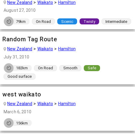
New Zealand
Waikato
Hamilton
August 27, 2010
79km
On Road
Scenic
Twisty
Intermediate
Random Tag Route
New Zealand
Waikato
Hamilton
July 31, 2010
182km
On Road
Smooth
Safe
Good surface
west waikato
New Zealand
Waikato
Hamilton
March 6, 2010
156km