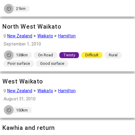
21km
North West Waikato
New Zealand
Waikato
Hamilton
September 1, 2010
138km
On Road
Twisty
Difficult
Rural
Poor surface
Good surface
West Waikato
New Zealand
Waikato
Hamilton
August 31, 2010
150km
Kawhia and return