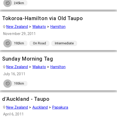
245km
Tokoroa-Hamilton via Old Taupo
New Zealand
Waikato
Hamilton
November 29, 2011
192km
On Road
Intermediate
Sunday Morning Tag
New Zealand
Waikato
Hamilton
July 16, 2011
193km
d'Auckland - Taupo
New Zealand
Auckland
Papakura
April 6, 2011