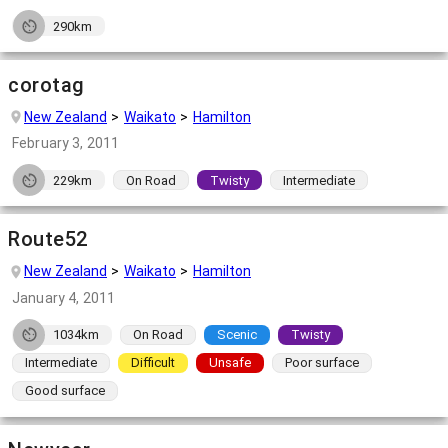
290km
corotag
New Zealand
Waikato
Hamilton
February 3, 2011
229km
On Road
Twisty
Intermediate
Route52
New Zealand
Waikato
Hamilton
January 4, 2011
1034km
On Road
Scenic
Twisty
Intermediate
Difficult
Unsafe
Poor surface
Good surface