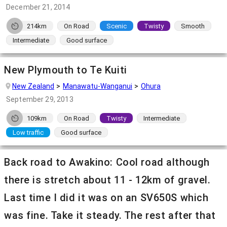
December 21, 2014
214km
On Road
Scenic
Twisty
Smooth
Intermediate
Good surface
New Plymouth to Te Kuiti
New Zealand
Manawatu-Wanganui
Ohura
September 29, 2013
109km
On Road
Twisty
Intermediate
Low traffic
Good surface
Back road to Awakino: Cool road although
there is stretch about 11 - 12km of gravel.
Last time I did it was on an SV650S which
was fine. Take it steady. The rest after that