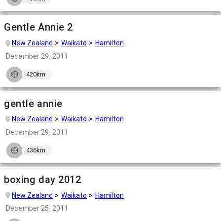
Gentle Annie 2
New Zealand
Waikato
Hamilton
December 29, 2011
420km
gentle annie
New Zealand
Waikato
Hamilton
December 29, 2011
436km
boxing day 2012
New Zealand
Waikato
Hamilton
December 25, 2011