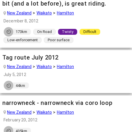
bit (and a lot before), is great riding.
New Zealand
Waikato
Hamilton
December 8, 2012
173km
On Road
Twisty
Difficult
Low-enforcement
Poor surface
Tag route July 2012
New Zealand
Waikato
Hamilton
July 5, 2012
44km
narrowneck - narrowneck via coro loop
New Zealand
Waikato
Hamilton
February 20, 2012
435km