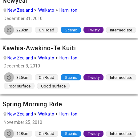
Newyear
New Zealand
Waikato
Hamilton
December 31, 2010
228km
On Road
Scenic
Twisty
Intermediate
Kawhia-Awakino-Te Kuiti
New Zealand
Waikato
Hamilton
December 8, 2010
325km
On Road
Scenic
Twisty
Intermediate
Poor surface
Good surface
Spring Morning Ride
New Zealand
Waikato
Hamilton
November 25, 2010
128km
On Road
Scenic
Twisty
Intermediate