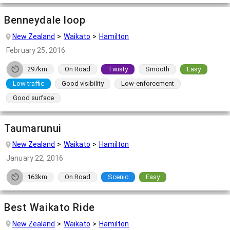
Benneydale loop
New Zealand
Waikato
Hamilton
February 25, 2016
297km
On Road
Twisty
Smooth
Easy
Low traffic
Good visibility
Low-enforcement
Good surface
Taumarunui
New Zealand
Waikato
Hamilton
January 22, 2016
163km
On Road
Scenic
Easy
Best Waikato Ride
New Zealand
Waikato
Hamilton