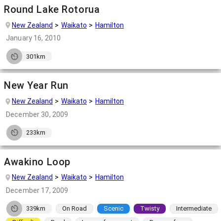
Round Lake Rotorua
New Zealand
Waikato
Hamilton
January 16, 2010
301km
New Year Run
New Zealand
Waikato
Hamilton
December 30, 2009
233km
Awakino Loop
New Zealand
Waikato
Hamilton
December 17, 2009
339km
On Road
Scenic
Twisty
Intermediate