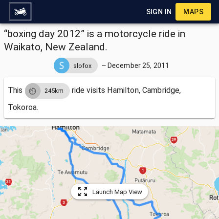
SIGN IN
MAPS
“boxing day 2012” is a motorcycle ride in
Waikato, New Zealand.
–
December 25, 2011
slofox
This
ride visits
Hamilton, Cambridge,
245km
Tokoroa.
Launch Map View