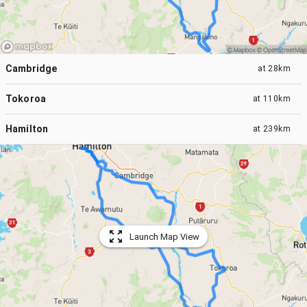
Cambridge
at
28km
Tokoroa
at
110km
Hamilton
at
239km
Launch Map View