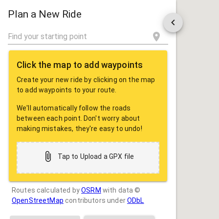
ROUTE
SHARE
Plan a New Ride
Click the map to add waypoints
Create your new ride by clicking on the map
to add waypoints to your route.
We'll automatically follow the roads
between each point. Don't worry about
making mistakes, they're easy to undo!
Tap to Upload a GPX file
Routes calculated by
OSRM
with data ©
OpenStreetMap
contributors under
ODbL
Drag some photos here, or tap to select