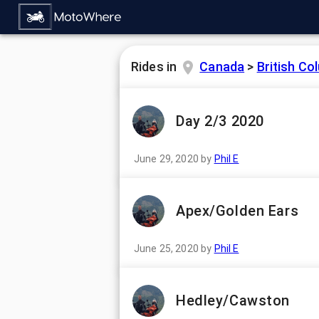
Rides in
Canada
>
British Co
Day 2/3 2020
June 29, 2020
by
Phil E
Apex/Golden Ears
June 25, 2020
by
Phil E
Hedley/Cawston