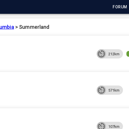
FORUM
lumbia
>
Summerland
212km
571km
107km