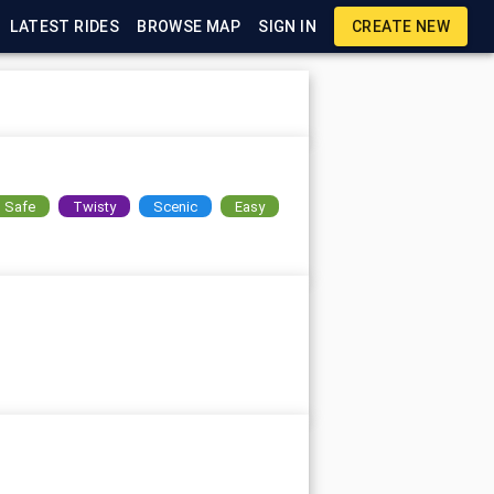
LATEST RIDES
BROWSE MAP
SIGN IN
CREATE NEW
Safe
Twisty
Scenic
Easy