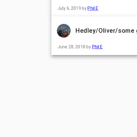
July 6, 2019
by
Phil E
Hedley/Oliver/some 
June 28, 2018
by
Phil E