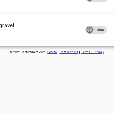
gravel
91km
©
2026
MotoWhere.com.
Forum
|
Chat with us
|
Terms / Privacy