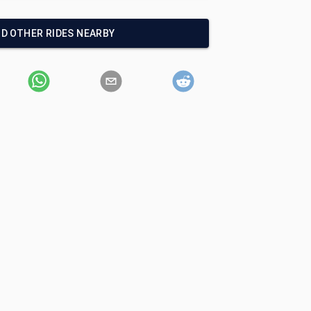
ND OTHER RIDES NEARBY