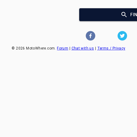
FI
©
2026
MotoWhere.com.
Forum
|
Chat with us
|
Terms / Privacy