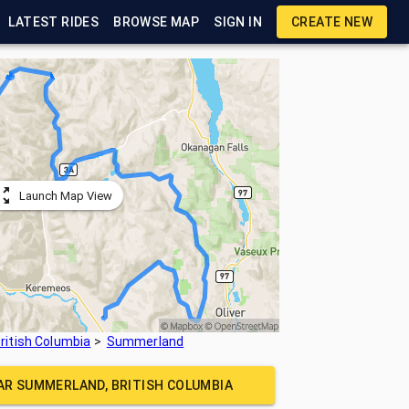
LATEST RIDES
BROWSE MAP
SIGN IN
CREATE NEW
Launch Map View
ritish Columbia
Summerland
EAR
SUMMERLAND, BRITISH COLUMBIA