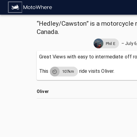
“Hedley/Cawston” is a motorcycle ri
Canada.
–
July 6
Phil E
Great Views with easy to intermediate off r
This
ride visits
Oliver.
107km
Oliver