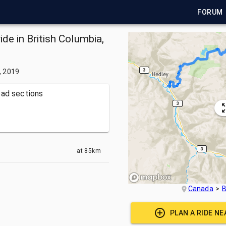
FORUM
de in British Columbia,
, 2019
oad sections
at
85km
Canada
B
PLAN A RIDE N