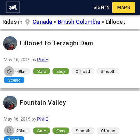
SIGN IN
MAPS
Rides in
Canada
>
British Columbia
>
Lillooet
Lillooet to Terzaghi Dam
May 16, 2019
by
Phil E
49km
Safe
Easy
Offroad
Smooth
Scenic
Fountain Valley
May 16, 2019
by
Phil E
29km
Safe
Easy
Smooth
Offroad
Scenic