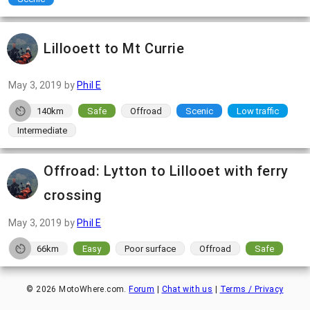
Lillooett to Mt Currie
May 3, 2019
by
Phil E
140km
Safe
Offroad
Scenic
Low traffic
Intermediate
Offroad: Lytton to Lillooet with ferry
crossing
May 3, 2019
by
Phil E
66km
Easy
Poor surface
Offroad
Safe
©
2026
MotoWhere.com.
Forum
|
Chat with us
|
Terms / Privacy