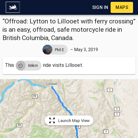
SIGN IN
MAPS
“Offroad: Lytton to Lillooet with ferry crossing”
is an easy, offroad, safe motorcycle ride in
British Columbia, Canada.
–
May 3, 2019
Phil E
This
ride visits
Lillooet.
66km
Launch Map View