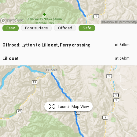
Easy
Poor surface
Offroad
Safe
Offroad: Lytton to Lillooet, Ferry crossing
at
66km
Lillooet
at
66km
Launch Map View