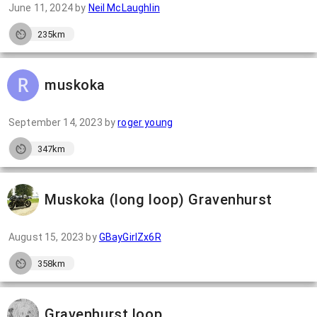
June 11, 2024
by
Neil McLaughlin
235km
muskoka
September 14, 2023
by
roger young
347km
Muskoka (long loop) Gravenhurst
August 15, 2023
by
GBayGirlZx6R
358km
Gravenhurst loop