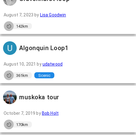
August 7, 2023
by
Lisa Goodwin
142km
Algonquin Loop1
August 10, 2021
by
udatwood
361km
Scenic
muskoka tour
October 7, 2019
by
Bob Holt
170km