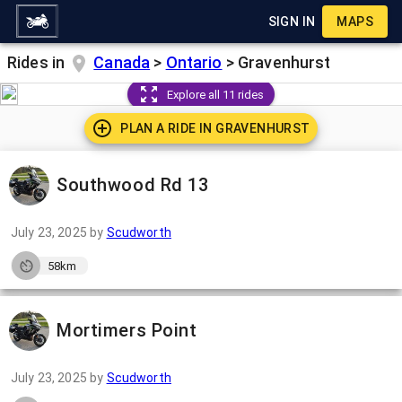
SIGN IN
MAPS
Rides in
Canada
>
Ontario
>
Gravenhurst
Explore all 11 rides
PLAN A RIDE IN
GRAVENHURST
Southwood Rd 13
July 23, 2025
by
Scudworth
58km
Mortimers Point
July 23, 2025
by
Scudworth