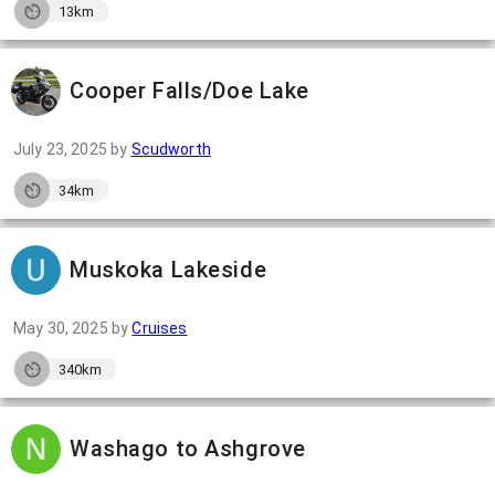
13km
Cooper Falls/Doe Lake
July 23, 2025
by
Scudworth
34km
Muskoka Lakeside
May 30, 2025
by
Cruises
340km
Washago to Ashgrove