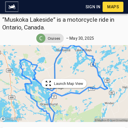
SIGN IN
MAPS
“Muskoka Lakeside” is a motorcycle ride in
Ontario, Canada.
–
May 30, 2025
Cruises
Launch Map View