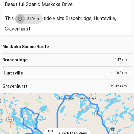
Beautiful Scenic Muskoka Drive
This
ride visits
Bracebridge, Huntsville,
340km
Gravenhurst.
Muskoka Scenic Route
Bracebridge
at
147km
Huntsville
at
183km
Gravenhurst
at
324km
Launch Map View