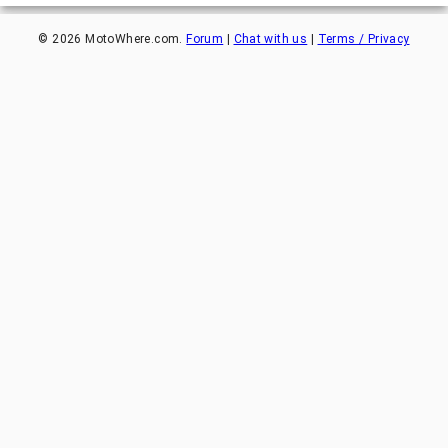
©
2026
MotoWhere.com.
Forum
|
Chat with us
|
Terms / Privacy