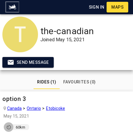
SIGN IN
MAPS
the-canadian
Joined
May 15, 2021
SEND MESSAGE
RIDES (1)
FAVOURITES (0)
option 3
Canada
Ontario
Etobicoke
May 15, 2021
60km