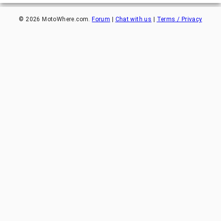
©
2026
MotoWhere.com.
Forum
|
Chat with us
|
Terms / Privacy