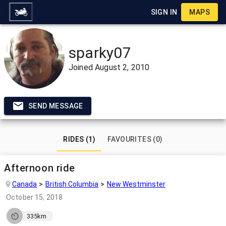
SIGN IN
MAPS
sparky07
Joined
August 2, 2010
SEND MESSAGE
RIDES (1)
FAVOURITES (0)
Afternoon ride
Canada
British Columbia
New Westminster
October 15, 2018
335km